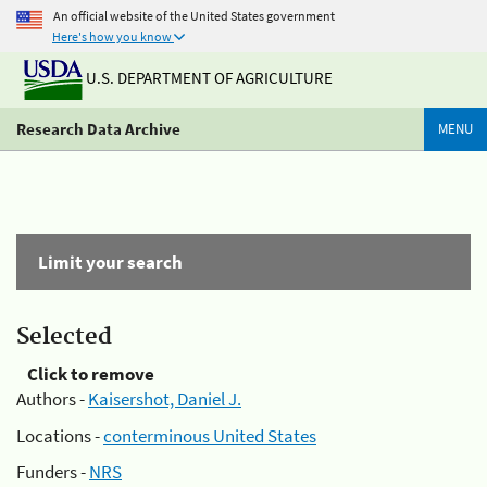
An official website of the United States government
Here's how you know
U.S. DEPARTMENT OF AGRICULTURE
Research Data Archive
MENU
Limit your search
Selected
Click to remove
Authors -
Kaisershot, Daniel J.
Locations -
conterminous United States
Funders -
NRS