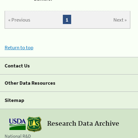
« Previous
1
Next »
Return to top
Contact Us
Other Data Resources
Sitemap
Research Data Archive
National R&D