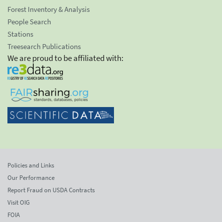
Forest Inventory & Analysis
People Search
Stations
Treesearch Publications
We are proud to be affiliated with:
Policies and Links
Our Performance
Report Fraud on USDA Contracts
Visit OIG
FOIA