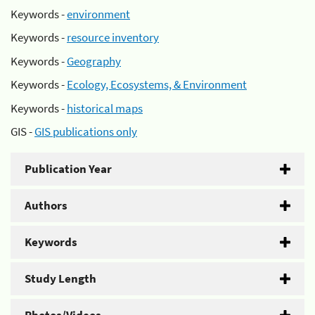
Keywords -
environment
Keywords -
resource inventory
Keywords -
Geography
Keywords -
Ecology, Ecosystems, & Environment
Keywords -
historical maps
GIS -
GIS publications only
Publication Year
Authors
Keywords
Study Length