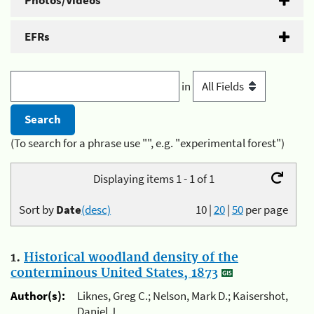
Photos/Videos
EFRs
in
(To search for a phrase use "", e.g. "experimental forest")
Displaying items 1 - 1 of 1
Sort by
Date
(desc)
10
|
20
|
50
per page
1.
Historical woodland density of the
conterminous United States, 1873
Author(s):
Liknes, Greg C.; Nelson, Mark D.; Kaisershot,
Daniel J.