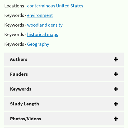
Locations -
conterminous United States
Keywords -
environment
Keywords -
woodland density
Keywords -
historical maps
Keywords -
Geography
Authors
Funders
Keywords
Study Length
Photos/Videos