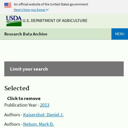
An official website of the United States government
Here's how you know
U.S. DEPARTMENT OF AGRICULTURE
Research Data Archive
MENU
Limit your search
Selected
Click to remove
Publication Year -
2013
Authors -
Kaisershot, Daniel J.
Authors -
Nelson, Mark D.