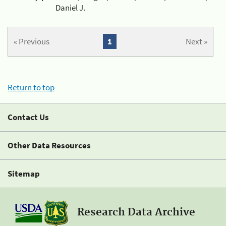
Daniel J.
« Previous
1
Next »
Return to top
Contact Us
Other Data Resources
Sitemap
Research Data Archive