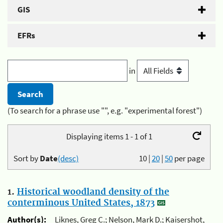
GIS
EFRs
in
(To search for a phrase use "", e.g. "experimental forest")
Displaying items 1 - 1 of 1
Sort by
Date
(desc)
10
|
20
|
50
per page
1.
Historical woodland density of the
conterminous United States, 1873
Author(s):
Liknes, Greg C.; Nelson, Mark D.; Kaisershot,