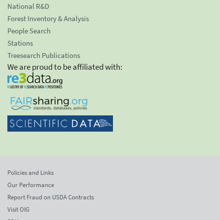
National R&D
Forest Inventory & Analysis
People Search
Stations
Treesearch Publications
We are proud to be affiliated with:
Policies and Links
Our Performance
Report Fraud on USDA Contracts
Visit OIG