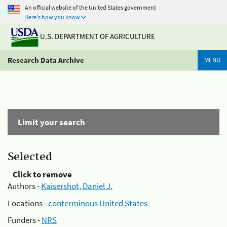
An official website of the United States government
Here's how you know
U.S. DEPARTMENT OF AGRICULTURE
Research Data Archive
MENU
Limit your search
Selected
Click to remove
Authors -
Kaisershot, Daniel J.
Locations -
conterminous United States
Funders -
NRS