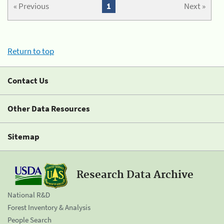
« Previous
1
Next »
Return to top
Contact Us
Other Data Resources
Sitemap
Research Data Archive
National R&D
Forest Inventory & Analysis
People Search