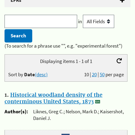
EFRs
in
(To search for a phrase use "", e.g. "experimental forest")
Displaying items 1 - 1 of 1
Sort by
Date
(desc)
10
|
20
|
50
per page
1.
Historical woodland density of the
conterminous United States, 1873
Author(s):
Liknes, Greg C.; Nelson, Mark D.; Kaisershot,
Daniel J.