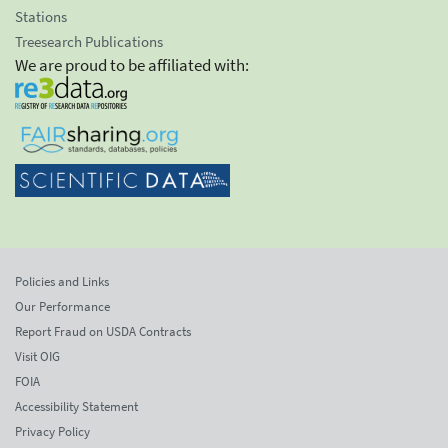
Stations
Treesearch Publications
We are proud to be affiliated with:
Policies and Links
Our Performance
Report Fraud on USDA Contracts
Visit OIG
FOIA
Accessibility Statement
Privacy Policy