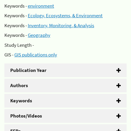
Keywords -
environment
Keywords -
Ecology, Ecosystems, & Environment
Keywords -
Inventory, Monitoring, & Analysis
Keywords -
Geography
Study Length -
GIS -
GIS publications only
Publication Year
Authors
Keywords
Photos/Videos