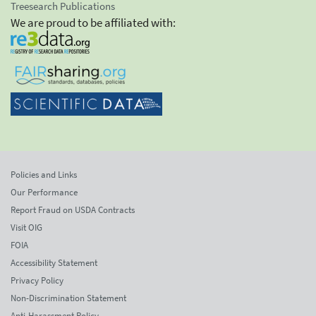
Treesearch Publications
We are proud to be affiliated with:
Policies and Links
Our Performance
Report Fraud on USDA Contracts
Visit OIG
FOIA
Accessibility Statement
Privacy Policy
Non-Discrimination Statement
Anti-Harassment Policy