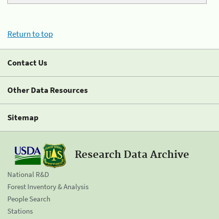
Return to top
Contact Us
Other Data Resources
Sitemap
Research Data Archive
National R&D
Forest Inventory & Analysis
People Search
Stations