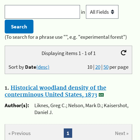
in
(To search for a phrase use "", e.g. "experimental forest")
Displaying items 1 - 1 of 1
Sort by
Date
(desc)
10
|
20
|
50
per page
1.
Historical woodland density of the
conterminous United States, 1873
Author(s):
Liknes, Greg C.; Nelson, Mark D.; Kaisershot,
Daniel J.
« Previous
1
Next »