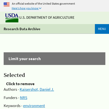
An official website of the United States government
Here's how you know
U.S. DEPARTMENT OF AGRICULTURE
Research Data Archive
MENU
Limit your search
Selected
Click to remove
Authors -
Kaisershot, Daniel J.
Funders -
NRS
Keywords -
environment