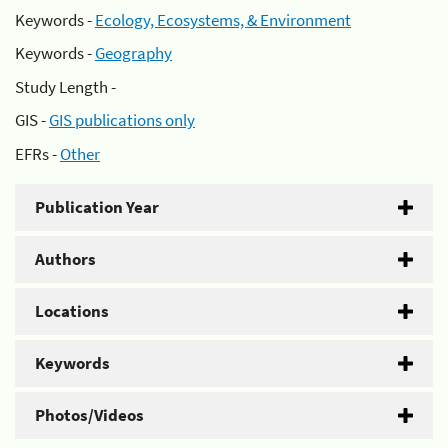
Keywords -
Ecology, Ecosystems, & Environment
Keywords -
Geography
Study Length -
GIS -
GIS publications only
EFRs -
Other
Publication Year
Authors
Locations
Keywords
Photos/Videos