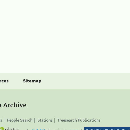
rces
Sitemap
a Archive
is
People Search
Stations
Treesearch Publications