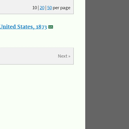
10
|
20
|
50
per page
nited States, 1873
Next »