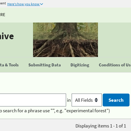
ment
Here's how you know
URE
hive
a & Tools
Submitting Data
Digitizing
Conditions of U
in
o search for a phrase use "", e.g. "experimental forest")
Displaying items 1 - 1 of 1