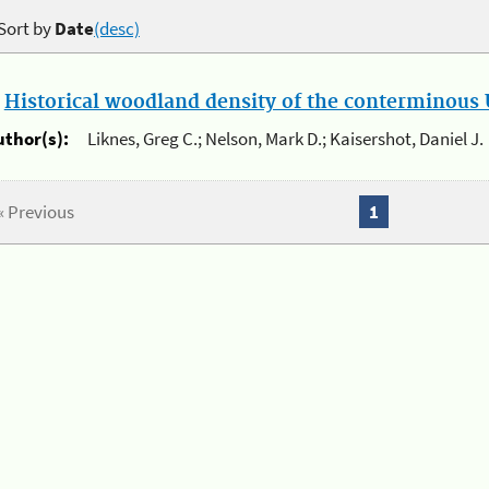
Sort by
Date
(desc)
.
Historical woodland density of the conterminous U
uthor(s):
Liknes, Greg C.; Nelson, Mark D.; Kaisershot, Daniel J.
« Previous
1