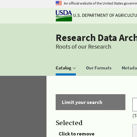
An official website of the United States govern
U.S. DEPARTMENT OF AGRICULT
Research Data Arc
Roots of our Research
Catalog
Our Formats
Metadat
Limit your search
(T
Selected
Click to remove