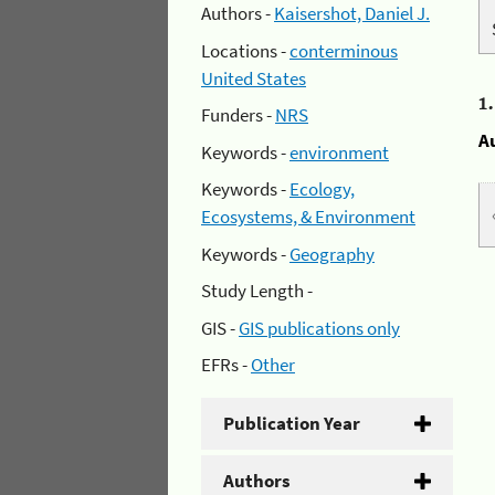
Authors -
Kaisershot, Daniel J.
Locations -
conterminous
United States
1
Funders -
NRS
A
Keywords -
environment
Keywords -
Ecology,
Ecosystems, & Environment
Keywords -
Geography
Study Length -
GIS -
GIS publications only
EFRs -
Other
Publication Year
Authors