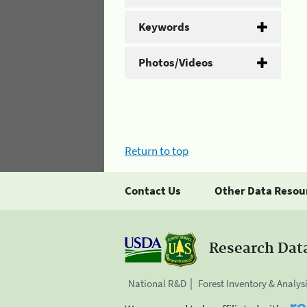
Keywords
Photos/Videos
Return to top
Contact Us
Other Data Resou
Research Dat
National R&D
Forest Inventory & Analys