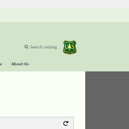
Search catalog
se
About Us