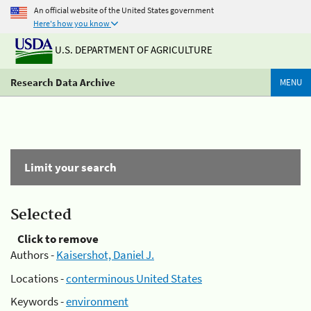
An official website of the United States government
Here's how you know
U.S. DEPARTMENT OF AGRICULTURE
Research Data Archive
MENU
Limit your search
Selected
Click to remove
Authors -
Kaisershot, Daniel J.
Locations -
conterminous United States
Keywords -
environment