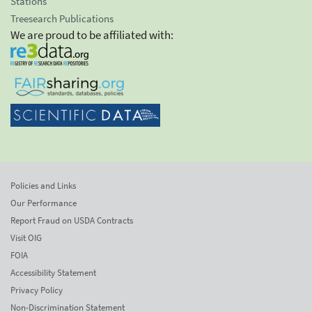
Stations
Treesearch Publications
We are proud to be affiliated with:
Policies and Links
Our Performance
Report Fraud on USDA Contracts
Visit OIG
FOIA
Accessibility Statement
Privacy Policy
Non-Discrimination Statement