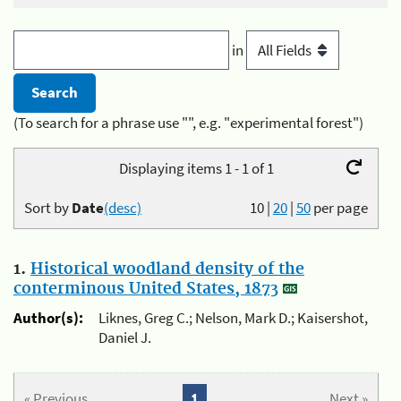
in
(To search for a phrase use "", e.g. "experimental forest")
Displaying items 1 - 1 of 1
Sort by
Date
(desc)
10
|
20
|
50
per page
1.
Historical woodland density of the
conterminous United States, 1873
Author(s):
Liknes, Greg C.; Nelson, Mark D.; Kaisershot,
Daniel J.
« Previous
1
Next »