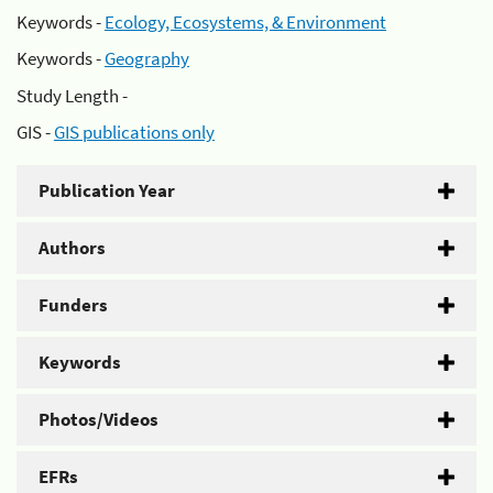
Keywords -
Ecology, Ecosystems, & Environment
Keywords -
Geography
Study Length -
GIS -
GIS publications only
Publication Year
Authors
Funders
Keywords
Photos/Videos
EFRs