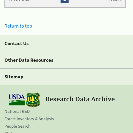
Return to top
Contact Us
Other Data Resources
Sitemap
Research Data Archive
National R&D
Forest Inventory & Analysis
People Search