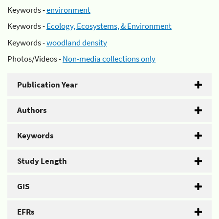
Keywords -
environment
Keywords -
Ecology, Ecosystems, & Environment
Keywords -
woodland density
Photos/Videos -
Non-media collections only
Publication Year
Authors
Keywords
Study Length
GIS
EFRs