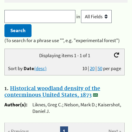
in
(To search for a phrase use "", e.g. "experimental forest")
Displaying items 1 - 1 of 1
Sort by
Date
(desc)
10
|
20
|
50
per page
1.
Historical woodland density of the
conterminous United States, 1873
Author(s):
Liknes, Greg C.; Nelson, Mark D.; Kaisershot,
Daniel J.
« Previous
1
Next »