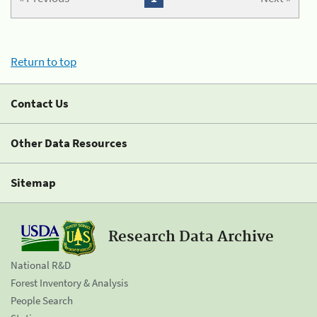
Return to top
Contact Us
Other Data Resources
Sitemap
Research Data Archive
National R&D
Forest Inventory & Analysis
People Search