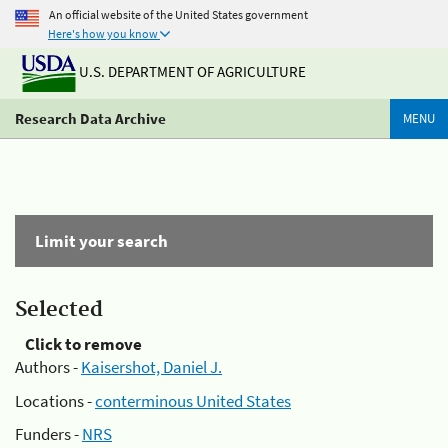
An official website of the United States government
Here's how you know
U.S. DEPARTMENT OF AGRICULTURE
Research Data Archive
MENU
Limit your search
Selected
Click to remove
Authors -
Kaisershot, Daniel J.
Locations -
conterminous United States
Funders -
NRS