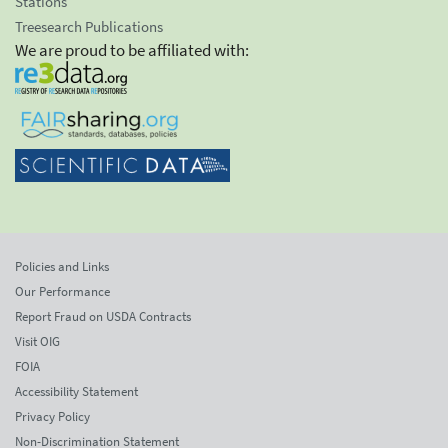
Stations
Treesearch Publications
We are proud to be affiliated with:
Policies and Links
Our Performance
Report Fraud on USDA Contracts
Visit OIG
FOIA
Accessibility Statement
Privacy Policy
Non-Discrimination Statement