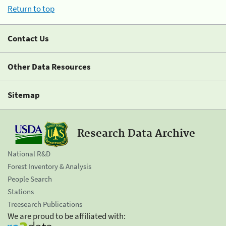
Return to top
Contact Us
Other Data Resources
Sitemap
Research Data Archive
National R&D
Forest Inventory & Analysis
People Search
Stations
Treesearch Publications
We are proud to be affiliated with: