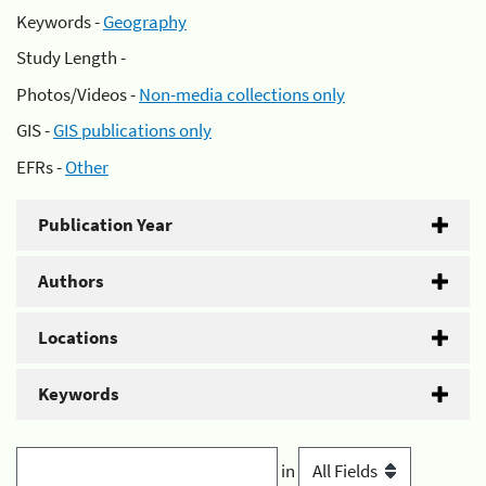
Keywords -
Geography
Study Length -
Photos/Videos -
Non-media collections only
GIS -
GIS publications only
EFRs -
Other
Publication Year
Authors
Locations
Keywords
in