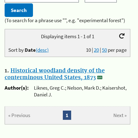
(To search for a phrase use "", e.g. "experimental forest")
Displaying items 1 - 1 of 1
Sort by
Date
(desc)
10
|
20
|
50
per page
1.
Historical woodland density of the
conterminous United States, 1873
Author(s):
Liknes, Greg C.; Nelson, Mark D.; Kaisershot,
Daniel J.
« Previous
1
Next »