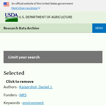
An official website of the United States government
Here's how you know
U.S. DEPARTMENT OF AGRICULTURE
Research Data Archive
MENU
Limit your search
Selected
Click to remove
Authors -
Kaisershot, Daniel J.
Funders -
NRS
Keywords -
environment