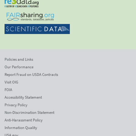
Policies and Links
Our Performance
Report Fraud on USDA Contracts
Visit OIG
FOIA
Accessibility Statement
Privacy Policy
Non-Discrimination Statement
Anti-Harassment Policy
Information Quality
USA.gov