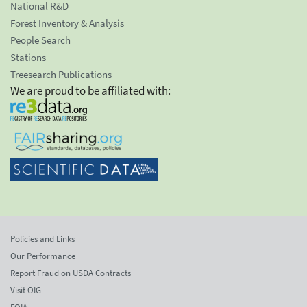
National R&D
Forest Inventory & Analysis
People Search
Stations
Treesearch Publications
We are proud to be affiliated with:
Policies and Links
Our Performance
Report Fraud on USDA Contracts
Visit OIG