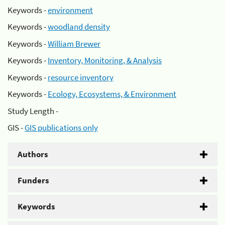
Keywords -
environment
Keywords -
woodland density
Keywords -
William Brewer
Keywords -
Inventory, Monitoring, & Analysis
Keywords -
resource inventory
Keywords -
Ecology, Ecosystems, & Environment
Study Length -
GIS -
GIS publications only
Authors
Funders
Keywords