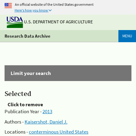
An official website of the United States government
Here's how you know
U.S. DEPARTMENT OF AGRICULTURE
Research Data Archive
MENU
Limit your search
Selected
Click to remove
Publication Year -
2013
Authors -
Kaisershot, Daniel J.
Locations -
conterminous United States