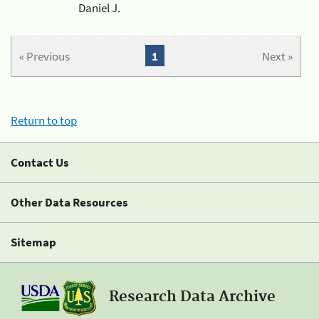
Daniel J.
« Previous
1
Next »
Return to top
Contact Us
Other Data Resources
Sitemap
Research Data Archive