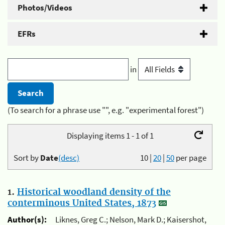
Photos/Videos
EFRs
in
(To search for a phrase use "", e.g. "experimental forest")
Displaying items 1 - 1 of 1
Sort by
Date
(desc)
10
|
20
|
50
per page
1.
Historical woodland density of the
conterminous United States, 1873
Author(s):
Liknes, Greg C.; Nelson, Mark D.; Kaisershot,