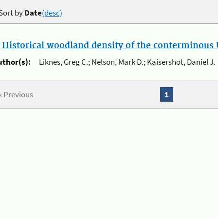
Sort by
Date
(desc)
.
Historical woodland density of the conterminous U
uthor(s):
Liknes, Greg C.; Nelson, Mark D.; Kaisershot, Daniel J.
« Previous
1