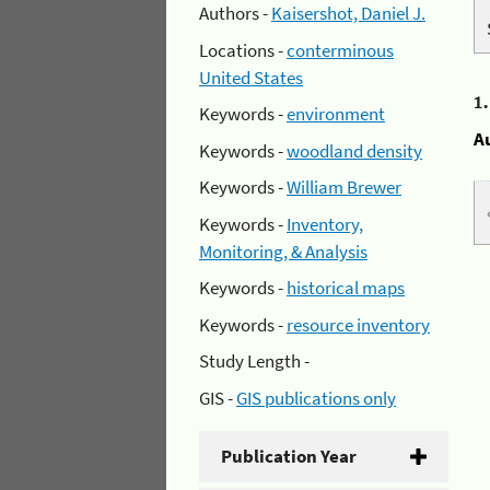
Authors -
Kaisershot, Daniel J.
Locations -
conterminous
United States
1
Keywords -
environment
A
Keywords -
woodland density
Keywords -
William Brewer
Keywords -
Inventory,
Monitoring, & Analysis
Keywords -
historical maps
Keywords -
resource inventory
Study Length -
GIS -
GIS publications only
Publication Year