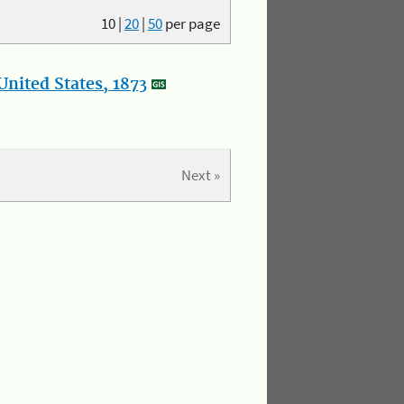
10
|
20
|
50
per page
nited States, 1873
Next »