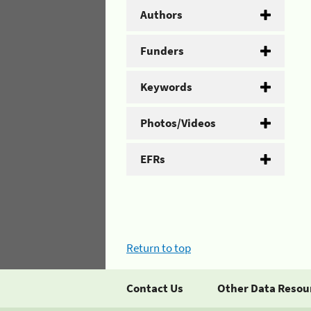
Authors
Funders
Keywords
Photos/Videos
EFRs
Return to top
Contact Us
Other Data Resou