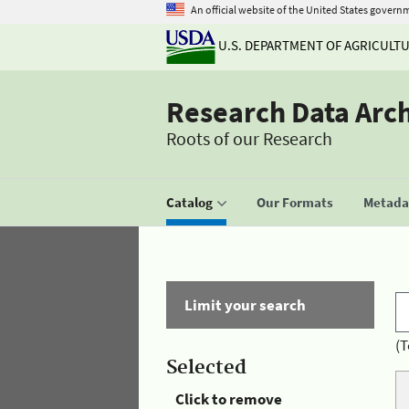
An official website of the United States govern
U.S. DEPARTMENT OF AGRICULT
Research Data Arc
Roots of our Research
Catalog
Our Formats
Metadat
Limit your search
(T
Selected
Click to remove