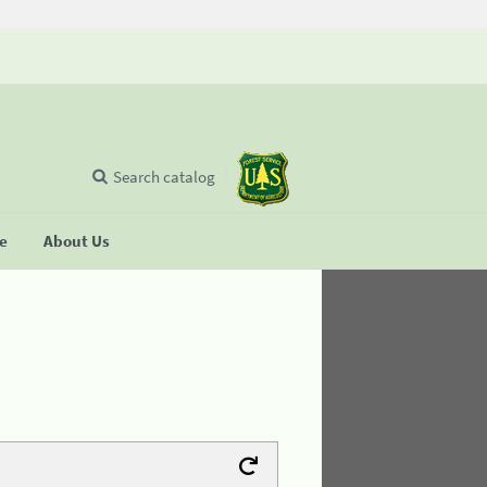
Search catalog
se
About Us