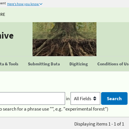
ment
Here's how you know
URE
hive
a & Tools
Submitting Data
Digitizing
Conditions of U
in
o search for a phrase use "", e.g. "experimental forest")
Displaying items 1 - 1 of 1