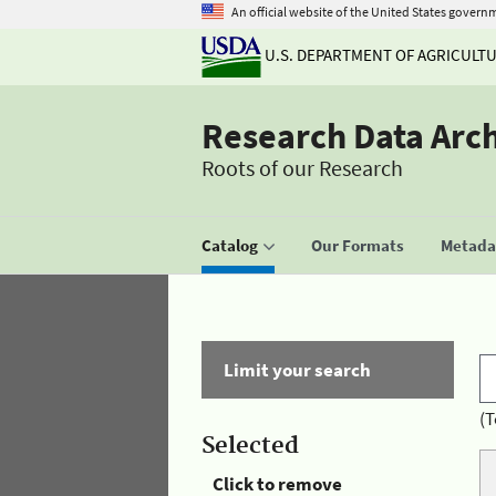
An official website of the United States govern
U.S. DEPARTMENT OF AGRICULT
Research Data Arc
Roots of our Research
Catalog
Our Formats
Metadat
Limit your search
(T
Selected
Click to remove