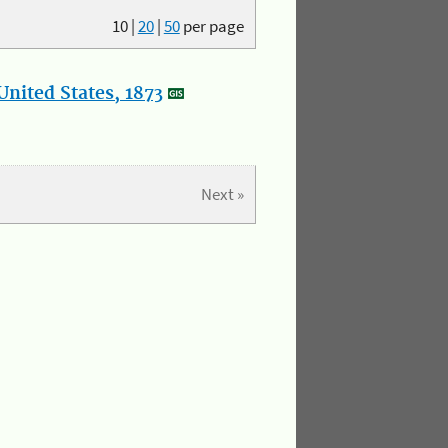
10
|
20
|
50
per page
nited States, 1873
Next »