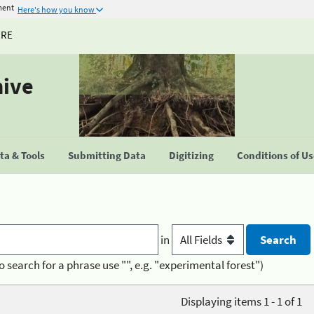
ment
Here's how you know
URE
hive
a & Tools
Submitting Data
Digitizing
Conditions of U
in
o search for a phrase use "", e.g. "experimental forest")
Displaying items 1 - 1 of 1