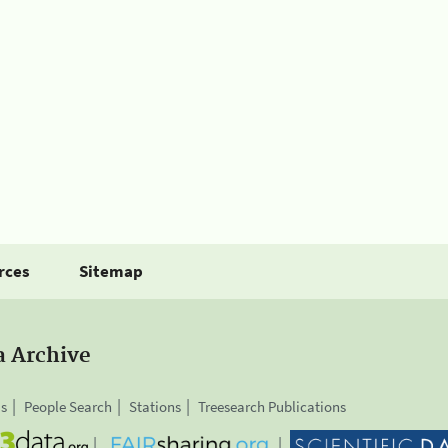
rces
Sitemap
a Archive
is
People Search
Stations
Treesearch Publications