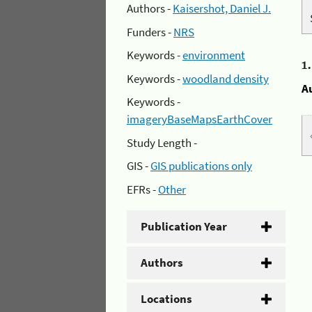
Authors -
Kaisershot, Daniel J.
Funders -
NRS
Keywords -
environment
1
Keywords -
woodland density
A
Keywords -
imageryBaseMapsEarthCover
Study Length -
GIS -
GIS publications only
EFRs -
Other
Publication Year
Authors
Locations