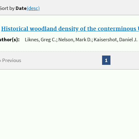
Sort by
Date
(desc)
.
Historical woodland density of the conterminous U
uthor(s):
Liknes, Greg C.; Nelson, Mark D.; Kaisershot, Daniel J.
« Previous
1