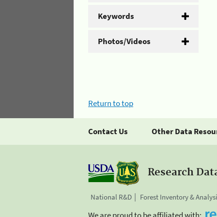
Keywords
Photos/Videos
Return to top
Contact Us
Other Data Resou
Research Dat
National R&D
Forest Inventory & Analys
We are proud to be affiliated with: