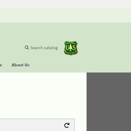
Search catalog
se
About Us