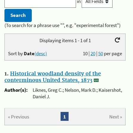
in
(To search for a phrase use "", e.g. "experimental forest")
Displaying items 1 - 1 of 1
Sort by
Date
(desc)
10
|
20
|
50
per page
1.
Historical woodland density of the
conterminous United States, 1873
Author(s):
Liknes, Greg C.; Nelson, Mark D.; Kaisershot,
Daniel J.
« Previous
1
Next »