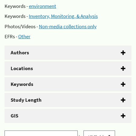
Keywords -
environment
Keywords -
Inventory, Monitoring, & Analysis
Photos/Videos -
Non-media collections only
EFRs -
Other
Authors
Locations
Keywords
Study Length
GIS