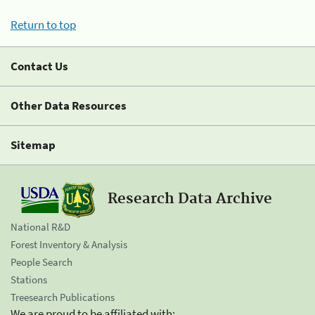
Return to top
Contact Us
Other Data Resources
Sitemap
Research Data Archive
National R&D
Forest Inventory & Analysis
People Search
Stations
Treesearch Publications
We are proud to be affiliated with: