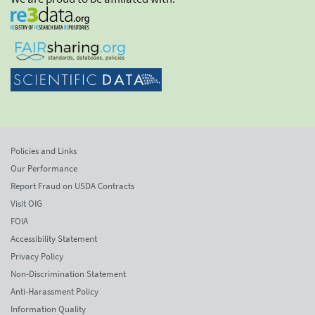
Policies and Links
Our Performance
Report Fraud on USDA Contracts
Visit OIG
FOIA
Accessibility Statement
Privacy Policy
Non-Discrimination Statement
Anti-Harassment Policy
Information Quality