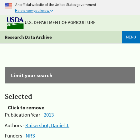
An official website of the United States government
Here's how you know
U.S. DEPARTMENT OF AGRICULTURE
Research Data Archive
MENU
Limit your search
Selected
Click to remove
Publication Year -
2013
Authors -
Kaisershot, Daniel J.
Funders -
NRS