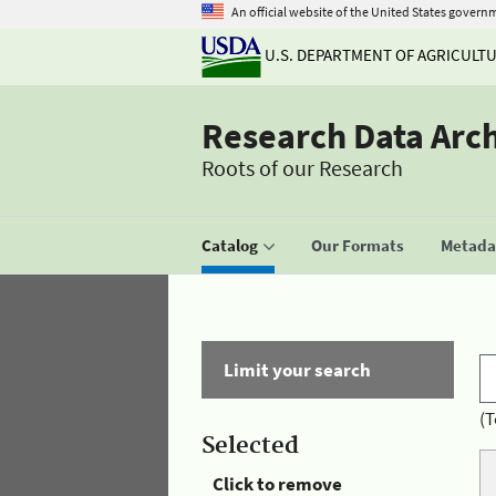
An official website of the United States govern
U.S. DEPARTMENT OF AGRICULT
Research Data Arc
Roots of our Research
Catalog
Our Formats
Metadat
Limit your search
(T
Selected
Click to remove