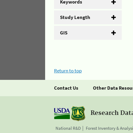
Keywords
Study Length
GIS
Return to top
Contact Us
Other Data Resou
Research Dat
National R&D
Forest Inventory & Analys