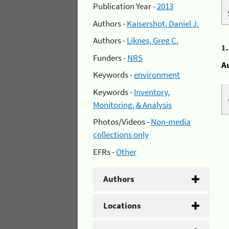
Publication Year -
2013
Authors -
Kaisershot, Daniel J.
Authors -
Liknes, Greg C.
1
Funders -
NRS
A
Keywords -
environment
Keywords -
Inventory,
Monitoring, & Analysis
Photos/Videos -
Non-media
collections only
EFRs -
Other
Authors
Locations