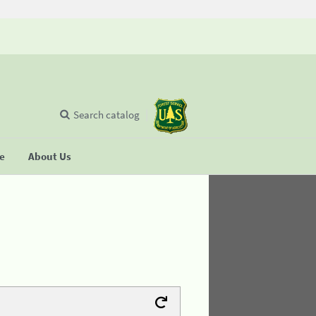
Search catalog
se
About Us