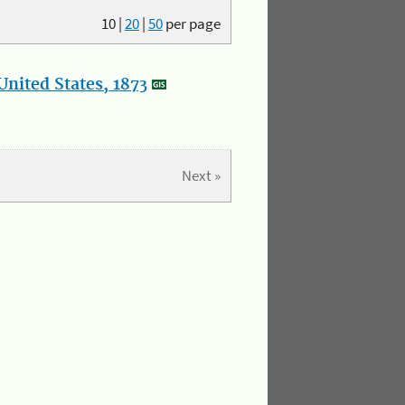
10
|
20
|
50
per page
nited States, 1873
Next »