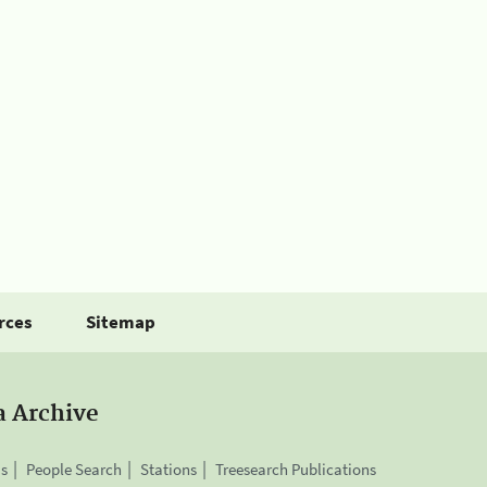
rces
Sitemap
a Archive
is
People Search
Stations
Treesearch Publications