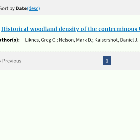
Sort by
Date
(desc)
.
Historical woodland density of the conterminous U
uthor(s):
Liknes, Greg C.; Nelson, Mark D.; Kaisershot, Daniel J.
« Previous
1