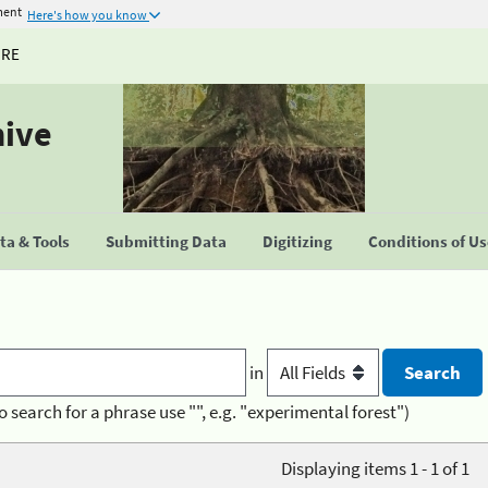
ment
Here's how you know
URE
hive
a & Tools
Submitting Data
Digitizing
Conditions of U
in
o search for a phrase use "", e.g. "experimental forest")
Displaying items 1 - 1 of 1