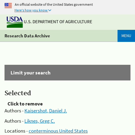
An official website of the United States government
Here's how you know
U.S. DEPARTMENT OF AGRICULTURE
Research Data Archive
MENU
Limit your search
Selected
Click to remove
Authors -
Kaisershot, Daniel J.
Authors -
Liknes, Greg C.
Locations -
conterminous United States