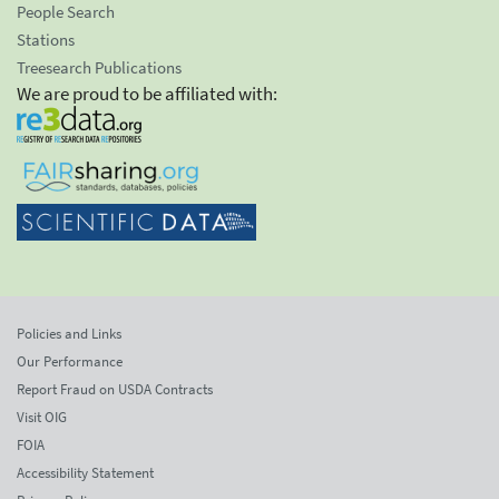
People Search
Stations
Treesearch Publications
We are proud to be affiliated with:
Policies and Links
Our Performance
Report Fraud on USDA Contracts
Visit OIG
FOIA
Accessibility Statement