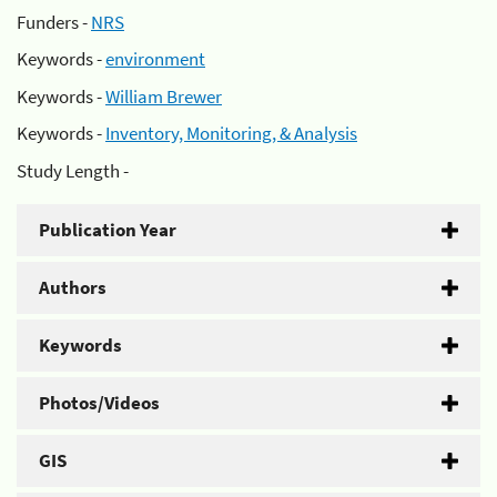
Funders -
NRS
Keywords -
environment
Keywords -
William Brewer
Keywords -
Inventory, Monitoring, & Analysis
Study Length -
Publication Year
Authors
Keywords
Photos/Videos
GIS