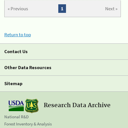
« Previous
1
Next »
Return to top
Contact Us
Other Data Resources
Sitemap
Research Data Archive
National R&D
Forest Inventory & Analysis