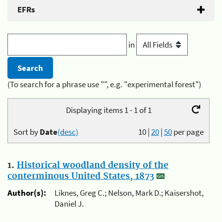
EFRs
in
(To search for a phrase use "", e.g. "experimental forest")
Displaying items 1 - 1 of 1
Sort by
Date
(desc)
10
|
20
|
50
per page
1.
Historical woodland density of the
conterminous United States, 1873
Author(s):
Liknes, Greg C.; Nelson, Mark D.; Kaisershot,
Daniel J.