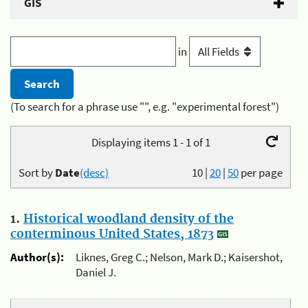
GIS
in
(To search for a phrase use "", e.g. "experimental forest")
Displaying items 1 - 1 of 1
Sort by
Date
(desc)
10
|
20
|
50
per page
1.
Historical woodland density of the
conterminous United States, 1873
Author(s):
Liknes, Greg C.; Nelson, Mark D.; Kaisershot,
Daniel J.