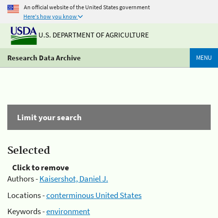
An official website of the United States government
Here's how you know
U.S. DEPARTMENT OF AGRICULTURE
Research Data Archive
MENU
Limit your search
Selected
Click to remove
Authors -
Kaisershot, Daniel J.
Locations -
conterminous United States
Keywords -
environment