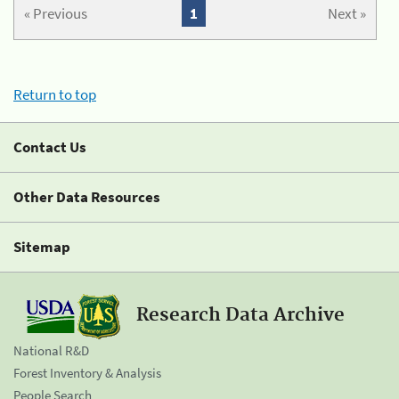
« Previous
1
Next »
Return to top
Contact Us
Other Data Resources
Sitemap
Research Data Archive
National R&D
Forest Inventory & Analysis
People Search