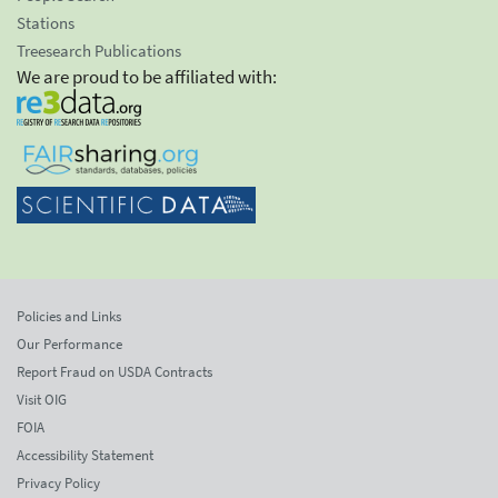
Stations
Treesearch Publications
We are proud to be affiliated with:
Policies and Links
Our Performance
Report Fraud on USDA Contracts
Visit OIG
FOIA
Accessibility Statement
Privacy Policy