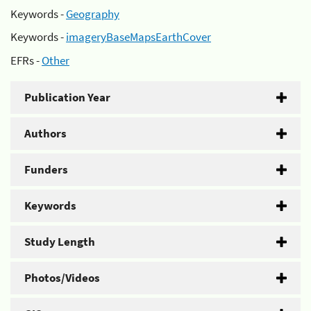
Keywords -
Geography
Keywords -
imageryBaseMapsEarthCover
EFRs -
Other
Publication Year
Authors
Funders
Keywords
Study Length
Photos/Videos