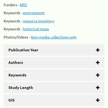
Funders -
NRS
Keywords -
environment
Keywords -
resource inventory
Keywords -
historical maps
Photos/Videos -
Non-media collections only
Publication Year
Authors
Keywords
Study Length
GIS