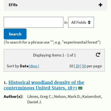
EFRs
in
(To search for a phrase use "", e.g. "experimental forest")
Displaying items 1 - 1 of 1
Sort by
Date
(desc)
10
|
20
|
50
per page
1.
Historical woodland density of the
conterminous United States, 1873
Author(s):
Liknes, Greg C.; Nelson, Mark D.; Kaisershot,
Daniel J.