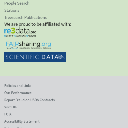
People Search
Stations
Treesearch Publications
We are proud to be affiliated with:
Policies and Links
Our Performance
Report Fraud on USDA Contracts
Visit OIG
FOIA
Accessibility Statement