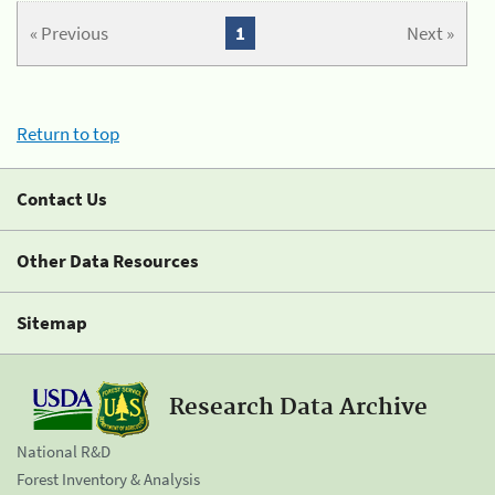
« Previous
1
Next »
Return to top
Contact Us
Other Data Resources
Sitemap
Research Data Archive
National R&D
Forest Inventory & Analysis