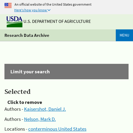
An official website of the United States government
Here's how you know
U.S. DEPARTMENT OF AGRICULTURE
Research Data Archive
MENU
Limit your search
Selected
Click to remove
Authors -
Kaisershot, Daniel J.
Authors -
Nelson, Mark D.
Locations -
conterminous United States