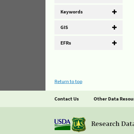
Keywords
GIS
EFRs
Return to top
Contact Us
Other Data Resou
Research Dat