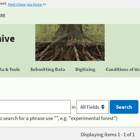
ment
Here's how you know
URE
hive
a & Tools
Submitting Data
Digitizing
Conditions of U
in
o search for a phrase use "", e.g. "experimental forest")
Displaying items 1 - 1 of 1