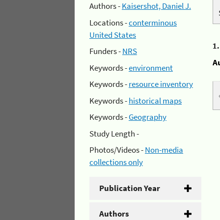
Authors -
Kaisershot, Daniel J.
Locations -
conterminous
United States
1
Funders -
NRS
A
Keywords -
environment
Keywords -
resource inventory
Keywords -
historical maps
Keywords -
Geography
Study Length -
Photos/Videos -
Non-media
collections only
Publication Year
Authors