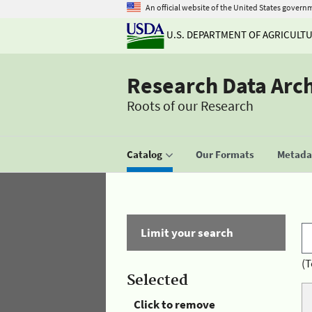
An official website of the United States govern
U.S. DEPARTMENT OF AGRICULT
Research Data Arc
Roots of our Research
Catalog
Our Formats
Metadat
Limit your search
(T
Selected
Click to remove