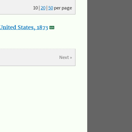
10
|
20
|
50
per page
nited States, 1873
Next »