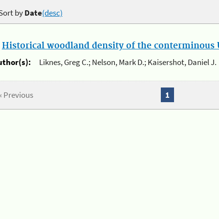
Sort by
Date
(desc)
.
Historical woodland density of the conterminous U
uthor(s):
Liknes, Greg C.; Nelson, Mark D.; Kaisershot, Daniel J.
« Previous
1