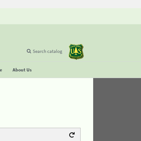
Search catalog
se
About Us