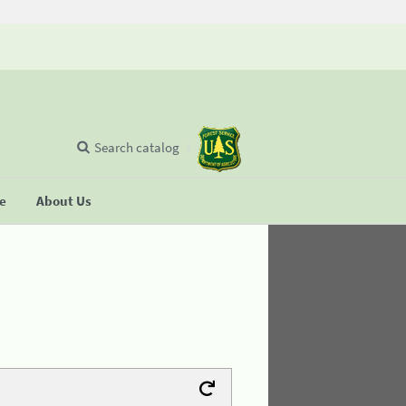
Search catalog
se
About Us