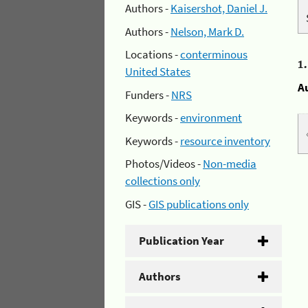
Authors -
Kaisershot, Daniel J.
Authors -
Nelson, Mark D.
Locations -
conterminous
1
United States
A
Funders -
NRS
Keywords -
environment
Keywords -
resource inventory
Photos/Videos -
Non-media
collections only
GIS -
GIS publications only
Publication Year
Authors