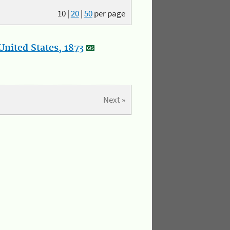
10
|
20
|
50
per page
nited States, 1873
Next »