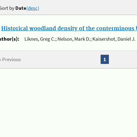
Sort by
Date
(desc)
.
Historical woodland density of the conterminous U
uthor(s):
Liknes, Greg C.; Nelson, Mark D.; Kaisershot, Daniel J.
« Previous
1