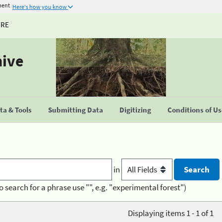
ment
Here's how you know
URE
hive
a & Tools
Submitting Data
Digitizing
Conditions of U
in
o search for a phrase use "", e.g. "experimental forest")
Displaying items 1 - 1 of 1