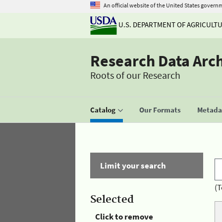
An official website of the United States govern
U.S. DEPARTMENT OF AGRICULT
Research Data Arc
Roots of our Research
Catalog
Our Formats
Metadat
Limit your search
(T
Selected
Click to remove