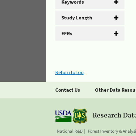
Keywords
Study Length
EFRs
Return to top
Contact Us
Other Data Resou
Research Dat
National R&D
Forest Inventory & Analys