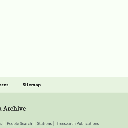
rces
Sitemap
a Archive
is
People Search
Stations
Treesearch Publications