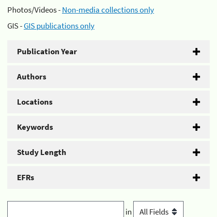
Photos/Videos -
Non-media collections only
GIS -
GIS publications only
Publication Year
Authors
Locations
Keywords
Study Length
EFRs
in