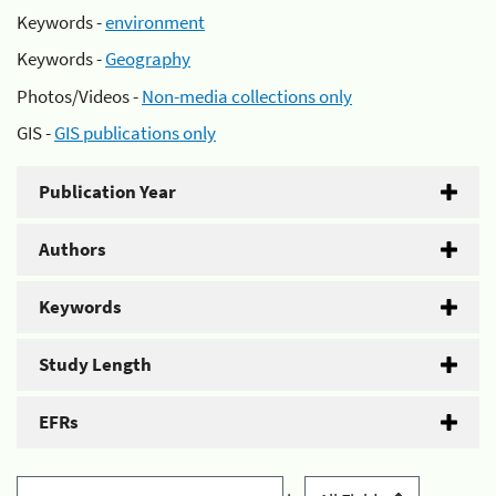
Keywords -
environment
Keywords -
Geography
Photos/Videos -
Non-media collections only
GIS -
GIS publications only
Publication Year
Authors
Keywords
Study Length
EFRs