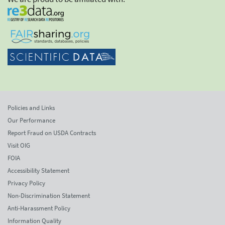
Policies and Links
Our Performance
Report Fraud on USDA Contracts
Visit OIG
FOIA
Accessibility Statement
Privacy Policy
Non-Discrimination Statement
Anti-Harassment Policy
Information Quality