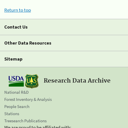
Return to top
Contact Us
Other Data Resources
Sitemap
Research Data Archive
National R&D
Forest Inventory & Analysis
People Search
Stations
Treesearch Publications
We are proud to be affiliated with: