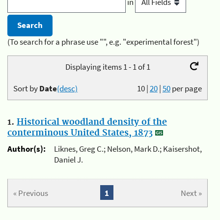
in
(To search for a phrase use "", e.g. "experimental forest")
Displaying items 1 - 1 of 1
Sort by
Date
(desc)
10
|
20
|
50
per page
1.
Historical woodland density of the
conterminous United States, 1873
Author(s):
Liknes, Greg C.; Nelson, Mark D.; Kaisershot,
Daniel J.
« Previous
1
Next »