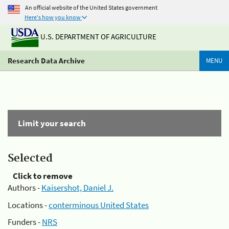
An official website of the United States government
Here's how you know
U.S. DEPARTMENT OF AGRICULTURE
Research Data Archive
MENU
Limit your search
Selected
Click to remove
Authors -
Kaisershot, Daniel J.
Locations -
conterminous United States
Funders -
NRS