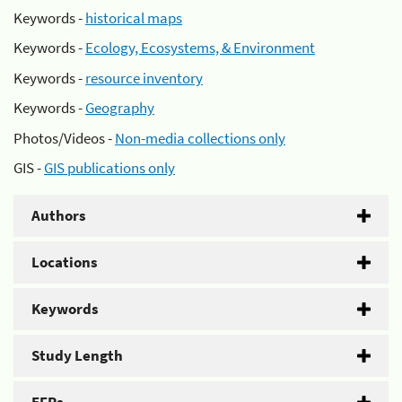
Keywords -
historical maps
Keywords -
Ecology, Ecosystems, & Environment
Keywords -
resource inventory
Keywords -
Geography
Photos/Videos -
Non-media collections only
GIS -
GIS publications only
Authors
Locations
Keywords
Study Length