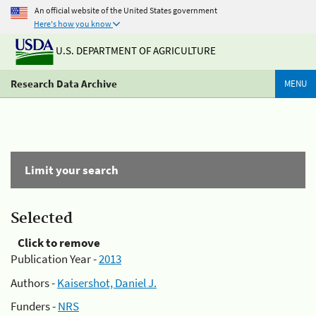
An official website of the United States government
Here's how you know
U.S. DEPARTMENT OF AGRICULTURE
Research Data Archive
MENU
Limit your search
Selected
Click to remove
Publication Year -
2013
Authors -
Kaisershot, Daniel J.
Funders -
NRS