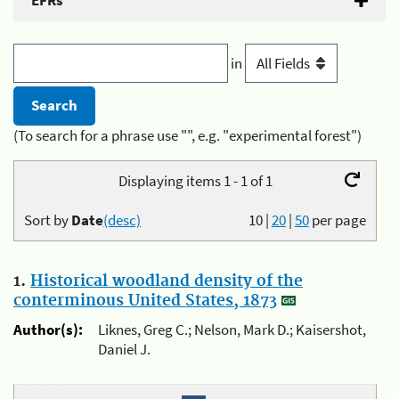
EFRs
in
(To search for a phrase use "", e.g. "experimental forest")
Displaying items 1 - 1 of 1
Sort by
Date
(desc)
10
|
20
|
50
per page
1.
Historical woodland density of the
conterminous United States, 1873
Author(s):
Liknes, Greg C.; Nelson, Mark D.; Kaisershot,
Daniel J.