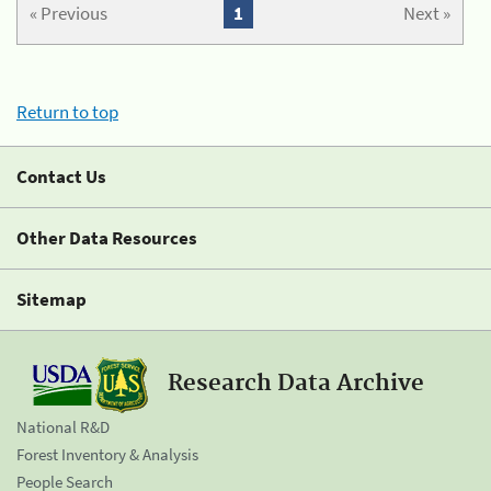
« Previous
1
Next »
Return to top
Contact Us
Other Data Resources
Sitemap
Research Data Archive
National R&D
Forest Inventory & Analysis
People Search