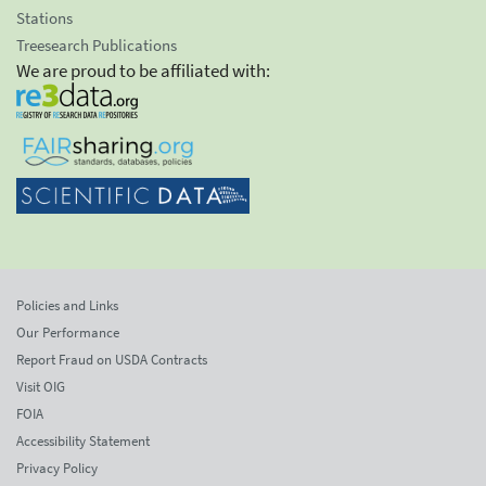
Stations
Treesearch Publications
We are proud to be affiliated with:
Policies and Links
Our Performance
Report Fraud on USDA Contracts
Visit OIG
FOIA
Accessibility Statement
Privacy Policy