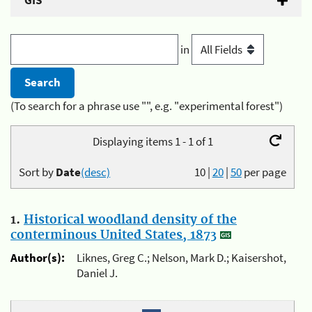
GIS
in
(To search for a phrase use "", e.g. "experimental forest")
Displaying items 1 - 1 of 1
Sort by
Date
(desc)
10
|
20
|
50
per page
1.
Historical woodland density of the
conterminous United States, 1873
Author(s):
Liknes, Greg C.; Nelson, Mark D.; Kaisershot,
Daniel J.