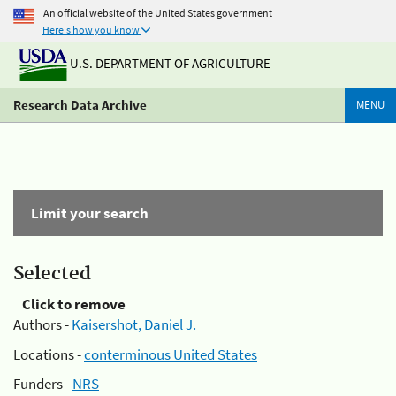
An official website of the United States government
Here's how you know
U.S. DEPARTMENT OF AGRICULTURE
Research Data Archive
MENU
Limit your search
Selected
Click to remove
Authors -
Kaisershot, Daniel J.
Locations -
conterminous United States
Funders -
NRS