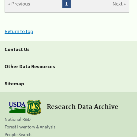
« Previous
1
Next »
Return to top
Contact Us
Other Data Resources
Sitemap
Research Data Archive
National R&D
Forest Inventory & Analysis
People Search