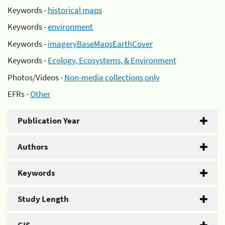
Keywords -
historical maps
Keywords -
environment
Keywords -
imageryBaseMapsEarthCover
Keywords -
Ecology, Ecosystems, & Environment
Photos/Videos -
Non-media collections only
EFRs -
Other
Publication Year
Authors
Keywords
Study Length