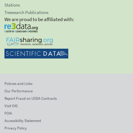
Stations
Treesearch Publications
We are proud to be affiliated with:
Policies and Links
Our Performance
Report Fraud on USDA Contracts
Visit OIG
FOIA
Accessibility Statement
Privacy Policy