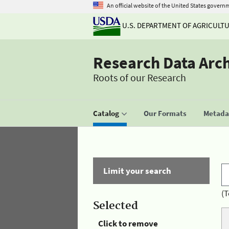
An official website of the United States govern
U.S. DEPARTMENT OF AGRICULT
Research Data Arc
Roots of our Research
Catalog
Our Formats
Metadat
Limit your search
(T
Selected
Click to remove