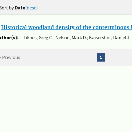
Sort by
Date
(desc)
.
Historical woodland density of the conterminous U
uthor(s):
Liknes, Greg C.; Nelson, Mark D.; Kaisershot, Daniel J.
« Previous
1