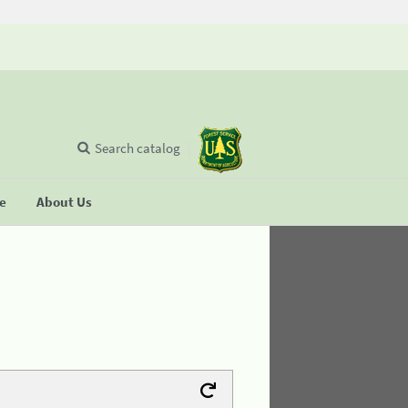
Search catalog
se
About Us