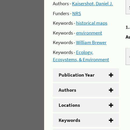
Authors -
Kaisershot, Daniel J.
Funders -
NRS
Keywords -
historical maps
1
Keywords -
environment
A
Keywords -
William Brewer
Keywords -
Ecology,
Ecosystems, & Environment
Publication Year
Authors
Locations
Keywords