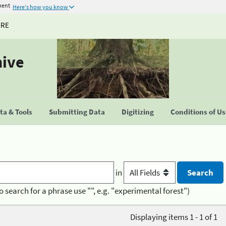
ment
Here's how you know
URE
hive
a & Tools
Submitting Data
Digitizing
Conditions of U
in
o search for a phrase use "", e.g. "experimental forest")
Displaying items 1 - 1 of 1