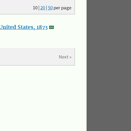
10
|
20
|
50
per page
nited States, 1873
Next »