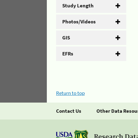
Study Length
Photos/Videos
GIS
EFRs
Return to top
Contact Us
Other Data Resou
Research Dat