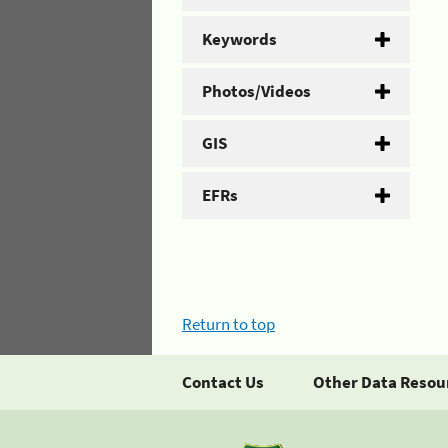
Keywords
Photos/Videos
GIS
EFRs
Return to top
Contact Us
Other Data Resou