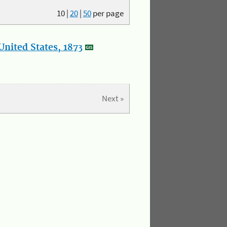
10
|
20
|
50
per page
nited States, 1873
Next »