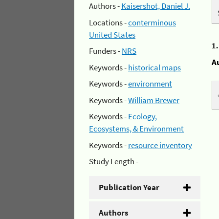
Authors -
Kaisershot, Daniel J.
Locations -
conterminous
United States
1
Funders -
NRS
A
Keywords -
historical maps
Keywords -
environment
Keywords -
William Brewer
Keywords -
Ecology,
Ecosystems, & Environment
Keywords -
resource inventory
Study Length -
Publication Year
Authors