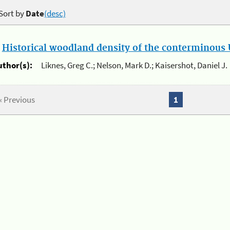
Sort by
Date
(desc)
.
Historical woodland density of the conterminous U
uthor(s):
Liknes, Greg C.; Nelson, Mark D.; Kaisershot, Daniel J.
« Previous
1