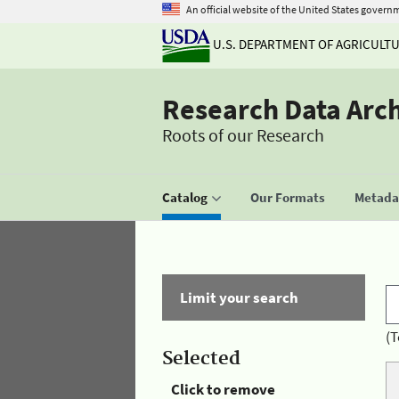
An official website of the United States govern
U.S. DEPARTMENT OF AGRICULT
Research Data Arc
Roots of our Research
Catalog
Our Formats
Metadat
Limit your search
(T
Selected
Click to remove