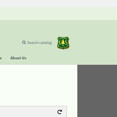
Search catalog
se
About Us