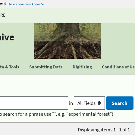
ment
Here's how you know
URE
hive
a & Tools
Submitting Data
Digitizing
Conditions of U
in
o search for a phrase use "", e.g. "experimental forest")
Displaying items 1 - 1 of 1