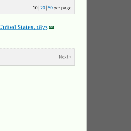
10
|
20
|
50
per page
nited States, 1873
Next »