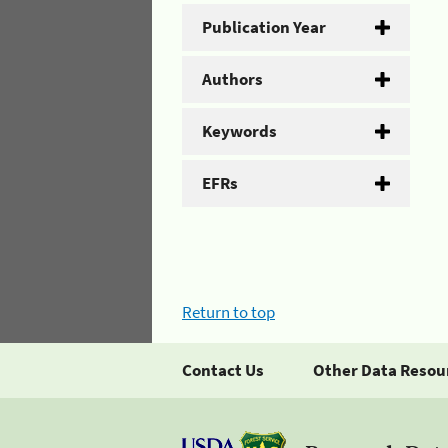
Publication Year
Authors
Keywords
EFRs
Return to top
Contact Us
Other Data Resou