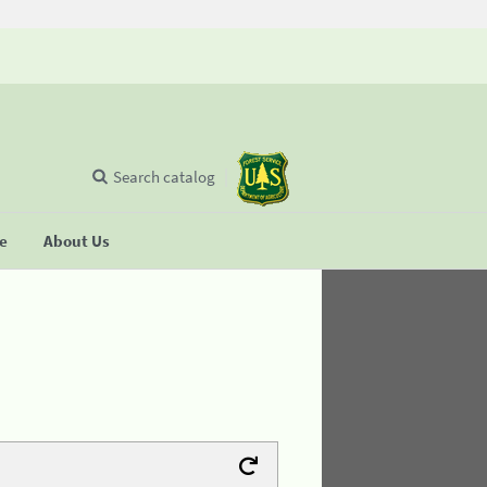
Search catalog
se
About Us