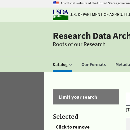
An official website of the United States govern
U.S. DEPARTMENT OF AGRICULT
Research Data Arc
Roots of our Research
Catalog
Our Formats
Metadat
Limit your search
(T
Selected
Click to remove