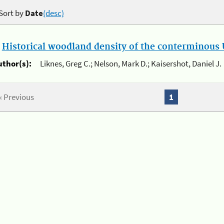
Sort by
Date
(desc)
.
Historical woodland density of the conterminous U
uthor(s):
Liknes, Greg C.; Nelson, Mark D.; Kaisershot, Daniel J.
« Previous
1