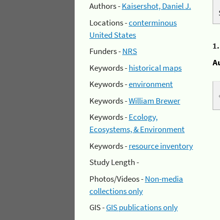
Authors -
Kaisershot, Daniel J.
Locations -
conterminous
United States
1
Funders -
NRS
A
Keywords -
historical maps
Keywords -
environment
Keywords -
William Brewer
Keywords -
Ecology,
Ecosystems, & Environment
Keywords -
resource inventory
Study Length -
Photos/Videos -
Non-media
collections only
GIS -
GIS publications only