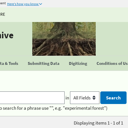
ment
Here's how you know
URE
hive
a & Tools
Submitting Data
Digitizing
Conditions of U
in
o search for a phrase use "", e.g. "experimental forest")
Displaying items 1 - 1 of 1