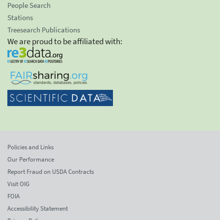
People Search
Stations
Treesearch Publications
We are proud to be affiliated with:
Policies and Links
Our Performance
Report Fraud on USDA Contracts
Visit OIG
FOIA
Accessibility Statement