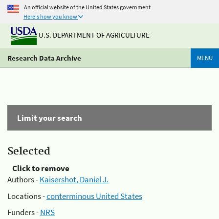
An official website of the United States government
Here's how you know
U.S. DEPARTMENT OF AGRICULTURE
Research Data Archive
MENU
Limit your search
Selected
Click to remove
Authors -
Kaisershot, Daniel J.
Locations -
conterminous United States
Funders -
NRS