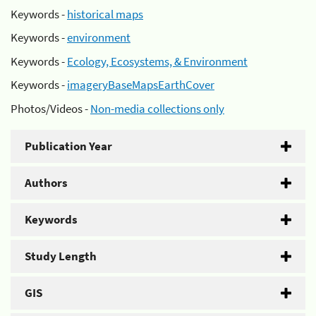
Keywords -
historical maps
Keywords -
environment
Keywords -
Ecology, Ecosystems, & Environment
Keywords -
imageryBaseMapsEarthCover
Photos/Videos -
Non-media collections only
Publication Year
Authors
Keywords
Study Length
GIS