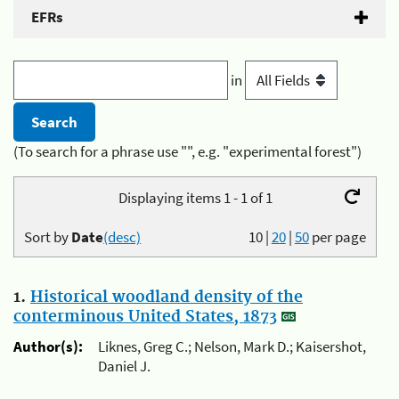
EFRs
in
(To search for a phrase use "", e.g. "experimental forest")
Displaying items 1 - 1 of 1
Sort by
Date
(desc)
10
|
20
|
50
per page
1.
Historical woodland density of the
conterminous United States, 1873
Author(s):
Liknes, Greg C.; Nelson, Mark D.; Kaisershot,
Daniel J.