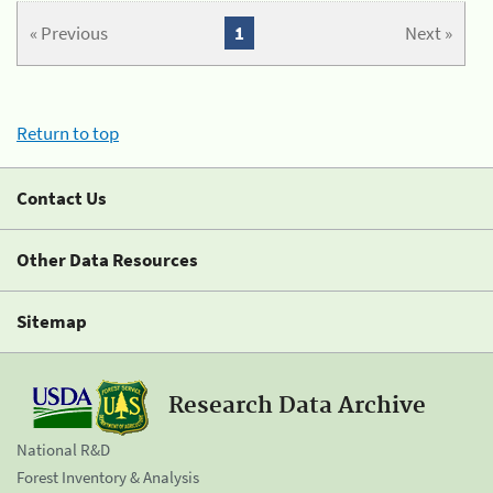
« Previous
1
Next »
Return to top
Contact Us
Other Data Resources
Sitemap
Research Data Archive
National R&D
Forest Inventory & Analysis