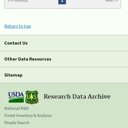
« Previous
1
Next »
Return to top
Contact Us
Other Data Resources
Sitemap
Research Data Archive
National R&D
Forest Inventory & Analysis
People Search