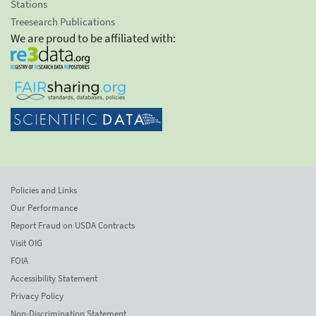
Stations
Treesearch Publications
We are proud to be affiliated with:
Policies and Links
Our Performance
Report Fraud on USDA Contracts
Visit OIG
FOIA
Accessibility Statement
Privacy Policy
Non-Discrimination Statement