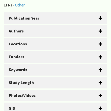
EFRs -
Other
Publication Year
Authors
Locations
Funders
Keywords
Study Length
Photos/Videos
GIS