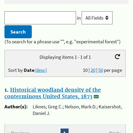
in
(To search for a phrase use "", e.g. "experimental forest")
Displaying items 1 - 1 of 1
Sort by
Date
(desc)
10
|
20
|
50
per page
1.
Historical woodland density of the
conterminous United States, 1873
Author(s):
Liknes, Greg C.; Nelson, Mark D.; Kaisershot,
Daniel J.