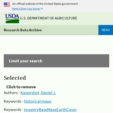
An official website of the United States government
Here's how you know
U.S. DEPARTMENT OF AGRICULTURE
Research Data Archive
MENU
Limit your search
Selected
Click to remove
Authors -
Kaisershot, Daniel J.
Keywords -
historical maps
Keywords -
imageryBaseMapsEarthCover