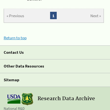
« Previous
1
Next »
Return to top
Contact Us
Other Data Resources
Sitemap
Research Data Archive
National R&D