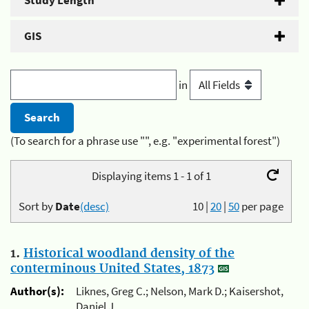
Study Length
GIS
in
(To search for a phrase use "", e.g. "experimental forest")
Displaying items 1 - 1 of 1
Sort by
Date
(desc)
10
|
20
|
50
per page
1.
Historical woodland density of the
conterminous United States, 1873
Author(s):
Liknes, Greg C.; Nelson, Mark D.; Kaisershot,
Daniel J.