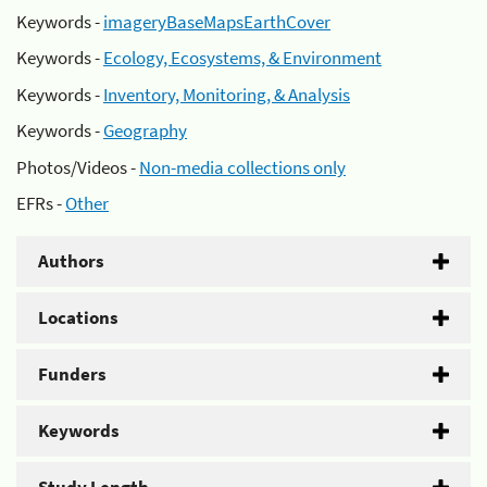
Keywords -
imageryBaseMapsEarthCover
Keywords -
Ecology, Ecosystems, & Environment
Keywords -
Inventory, Monitoring, & Analysis
Keywords -
Geography
Photos/Videos -
Non-media collections only
EFRs -
Other
Authors
Locations
Funders
Keywords