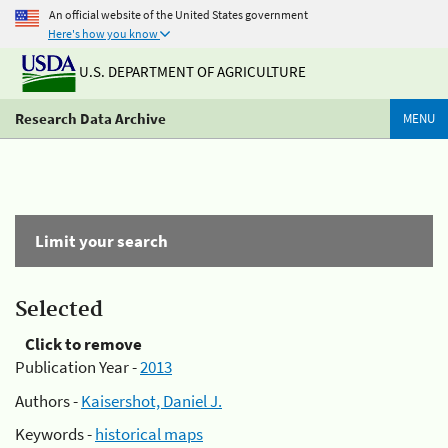
An official website of the United States government
Here's how you know
U.S. DEPARTMENT OF AGRICULTURE
Research Data Archive
MENU
Limit your search
Selected
Click to remove
Publication Year -
2013
Authors -
Kaisershot, Daniel J.
Keywords -
historical maps