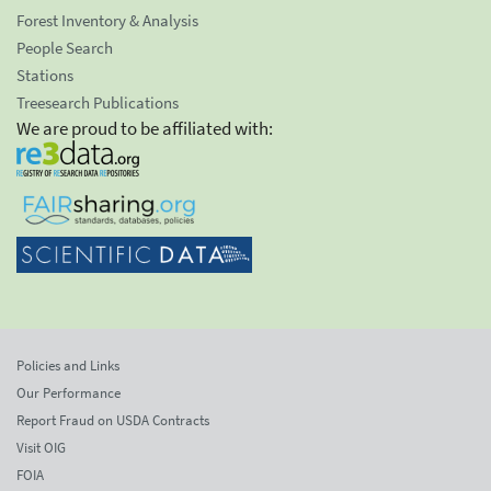
Forest Inventory & Analysis
People Search
Stations
Treesearch Publications
We are proud to be affiliated with:
Policies and Links
Our Performance
Report Fraud on USDA Contracts
Visit OIG
FOIA