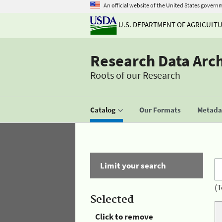
An official website of the United States govern
U.S. DEPARTMENT OF AGRICULT
Research Data Arc
Roots of our Research
Catalog
Our Formats
Metadat
Limit your search
(T
Selected
Click to remove