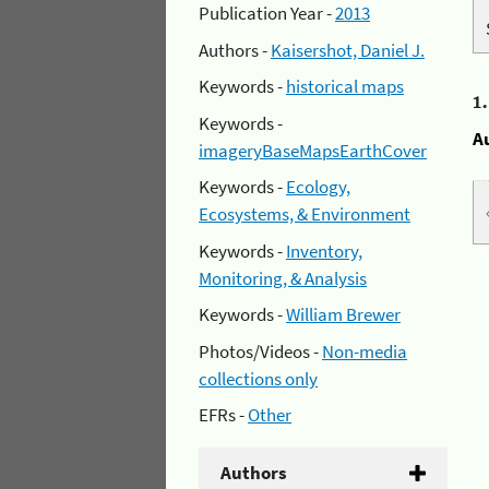
Publication Year -
2013
Authors -
Kaisershot, Daniel J.
Keywords -
historical maps
1
Keywords -
A
imageryBaseMapsEarthCover
Keywords -
Ecology,
Ecosystems, & Environment
Keywords -
Inventory,
Monitoring, & Analysis
Keywords -
William Brewer
Photos/Videos -
Non-media
collections only
EFRs -
Other
Authors