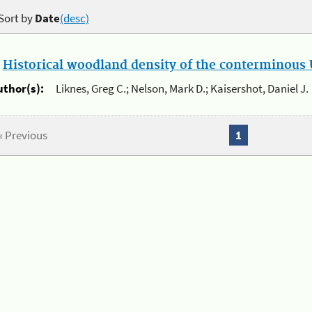
Sort by
Date
(desc)
.
Historical woodland density of the conterminous U
uthor(s):
Liknes, Greg C.; Nelson, Mark D.; Kaisershot, Daniel J.
« Previous
1