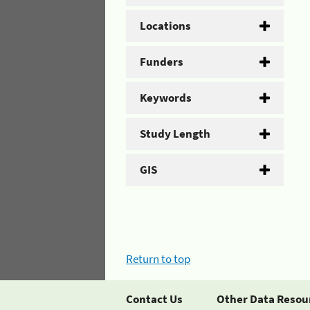
Locations
Funders
Keywords
Study Length
GIS
Return to top
Contact Us
Other Data Resou