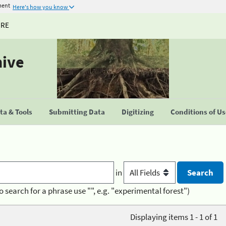
ment
Here's how you know
URE
hive
a & Tools
Submitting Data
Digitizing
Conditions of U
in
o search for a phrase use "", e.g. "experimental forest")
Displaying items 1 - 1 of 1