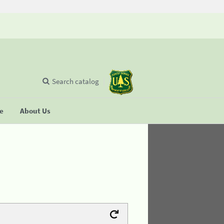
Search catalog
se
About Us