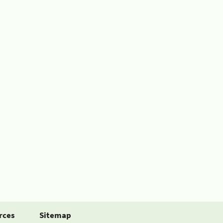
rces
Sitemap