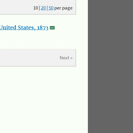
10
|
20
|
50
per page
nited States, 1873
Next »