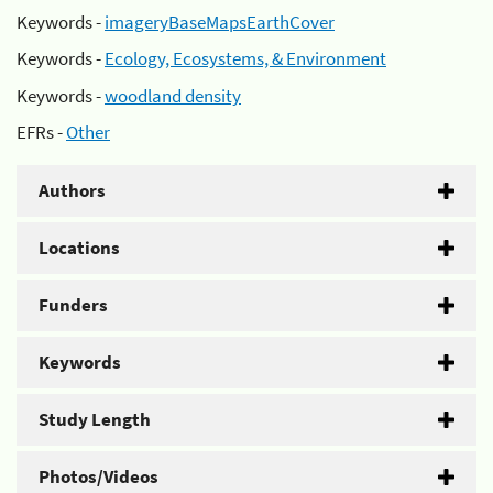
Keywords -
imageryBaseMapsEarthCover
Keywords -
Ecology, Ecosystems, & Environment
Keywords -
woodland density
EFRs -
Other
Authors
Locations
Funders
Keywords
Study Length
Photos/Videos