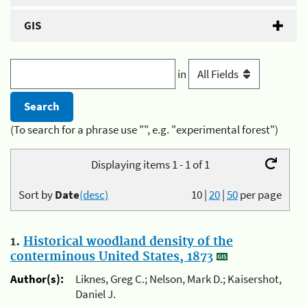
GIS
in
(To search for a phrase use "", e.g. "experimental forest")
Displaying items 1 - 1 of 1
Sort by
Date
(desc)
10
|
20
|
50
per page
1.
Historical woodland density of the
conterminous United States, 1873
Author(s):
Liknes, Greg C.; Nelson, Mark D.; Kaisershot,
Daniel J.