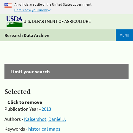
An official website of the United States government
Here's how you know
U.S. DEPARTMENT OF AGRICULTURE
Research Data Archive
MENU
Limit your search
Selected
Click to remove
Publication Year -
2013
Authors -
Kaisershot, Daniel J.
Keywords -
historical maps