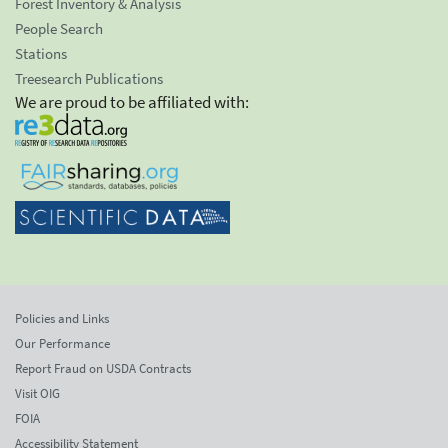
Forest Inventory & Analysis
People Search
Stations
Treesearch Publications
We are proud to be affiliated with:
Policies and Links
Our Performance
Report Fraud on USDA Contracts
Visit OIG
FOIA
Accessibility Statement