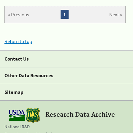
« Previous
1
Next »
Return to top
Contact Us
Other Data Resources
Sitemap
Research Data Archive
National R&D