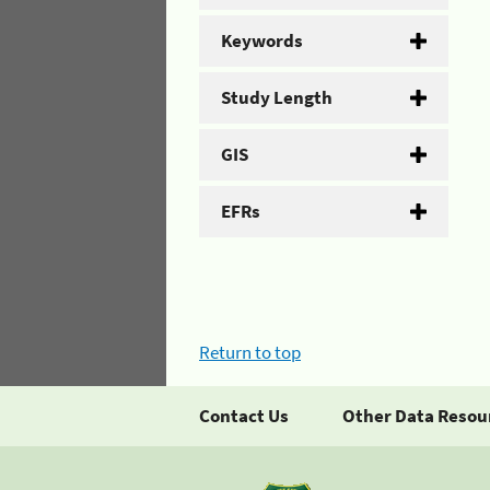
Keywords
Study Length
GIS
EFRs
Return to top
Contact Us
Other Data Resou