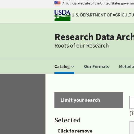
An official website of the United States govern
U.S. DEPARTMENT OF AGRICULT
Research Data Arc
Roots of our Research
Catalog
Our Formats
Metadat
Limit your search
(T
Selected
Click to remove