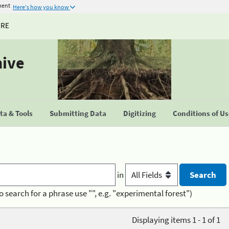
ment
Here's how you know
URE
hive
a & Tools
Submitting Data
Digitizing
Conditions of U
in
o search for a phrase use "", e.g. "experimental forest")
Displaying items 1 - 1 of 1