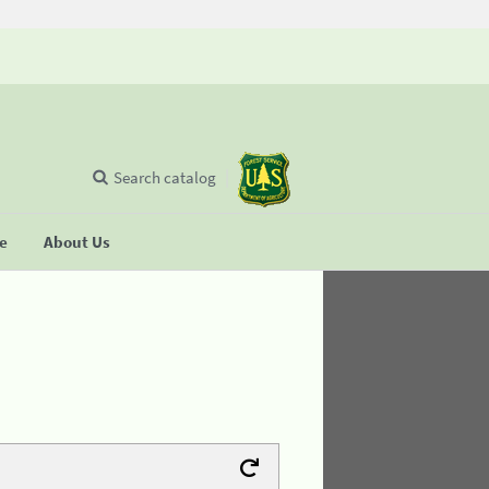
Search catalog
se
About Us