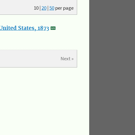
10
|
20
|
50
per page
nited States, 1873
Next »