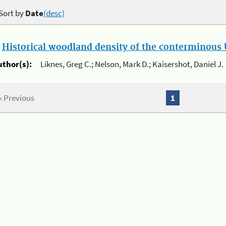
Sort by
Date
(desc)
.
Historical woodland density of the conterminous U
uthor(s):
Liknes, Greg C.; Nelson, Mark D.; Kaisershot, Daniel J.
« Previous
1