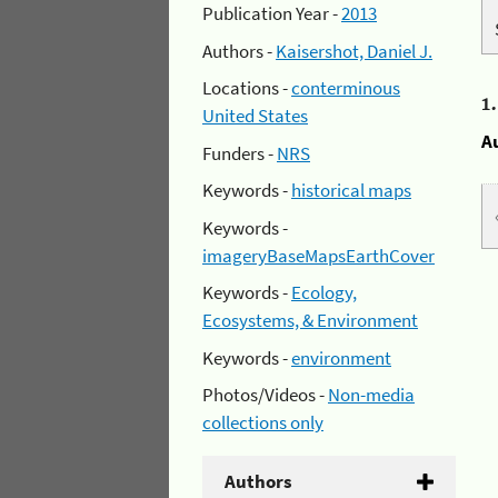
Publication Year -
2013
Authors -
Kaisershot, Daniel J.
Locations -
conterminous
1
United States
A
Funders -
NRS
Keywords -
historical maps
Keywords -
imageryBaseMapsEarthCover
Keywords -
Ecology,
Ecosystems, & Environment
Keywords -
environment
Photos/Videos -
Non-media
collections only
Authors