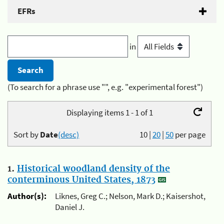
EFRs
in
(To search for a phrase use "", e.g. "experimental forest")
Displaying items 1 - 1 of 1
Sort by
Date
(desc)
10
|
20
|
50
per page
1.
Historical woodland density of the
conterminous United States, 1873
Author(s):
Liknes, Greg C.; Nelson, Mark D.; Kaisershot,
Daniel J.