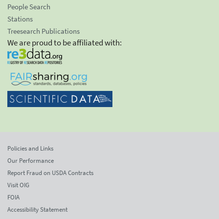
People Search
Stations
Treesearch Publications
We are proud to be affiliated with:
Policies and Links
Our Performance
Report Fraud on USDA Contracts
Visit OIG
FOIA
Accessibility Statement