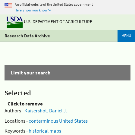
An official website of the United States government
Here's how you know
U.S. DEPARTMENT OF AGRICULTURE
Research Data Archive
MENU
Limit your search
Selected
Click to remove
Authors -
Kaisershot, Daniel J.
Locations -
conterminous United States
Keywords -
historical maps