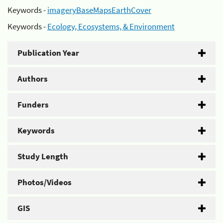
Keywords -
imageryBaseMapsEarthCover
Keywords -
Ecology, Ecosystems, & Environment
Publication Year
Authors
Funders
Keywords
Study Length
Photos/Videos
GIS