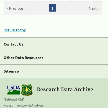
« Previous
1
Next »
Return to top
Contact Us
Other Data Resources
Sitemap
Research Data Archive
National R&D
Forest Inventory & Analysis