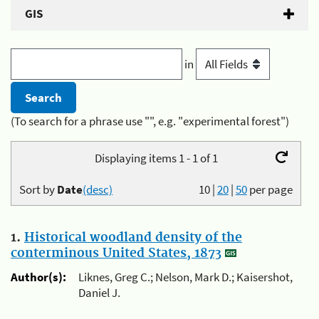
GIS
in
(To search for a phrase use "", e.g. "experimental forest")
Displaying items 1 - 1 of 1
Sort by
Date
(desc)
10
|
20
|
50
per page
1.
Historical woodland density of the
conterminous United States, 1873
Author(s):
Liknes, Greg C.; Nelson, Mark D.; Kaisershot,
Daniel J.