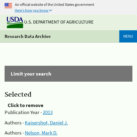
An official website of the United States government
Here's how you know
U.S. DEPARTMENT OF AGRICULTURE
Research Data Archive
MENU
Limit your search
Selected
Click to remove
Publication Year -
2013
Authors -
Kaisershot, Daniel J.
Authors -
Nelson, Mark D.