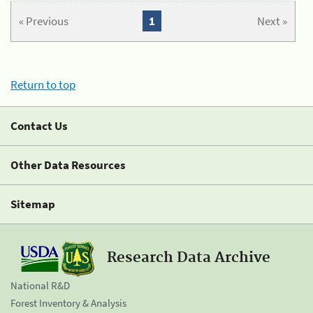
« Previous
1
Next »
Return to top
Contact Us
Other Data Resources
Sitemap
Research Data Archive
National R&D
Forest Inventory & Analysis