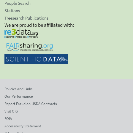
People Search
Stations
Treesearch Publications
We are proud to be affiliated with:
Policies and Links
Our Performance
Report Fraud on USDA Contracts
Visit OIG
FOIA
Accessibility Statement