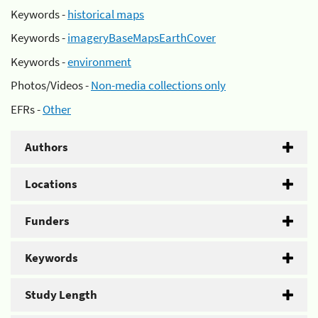
Keywords -
historical maps
Keywords -
imageryBaseMapsEarthCover
Keywords -
environment
Photos/Videos -
Non-media collections only
EFRs -
Other
Authors
Locations
Funders
Keywords
Study Length