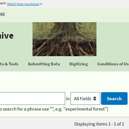
ment
Here's how you know
URE
hive
a & Tools
Submitting Data
Digitizing
Conditions of U
in
o search for a phrase use "", e.g. "experimental forest")
Displaying items 1 - 1 of 1