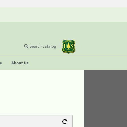
Search catalog
se
About Us