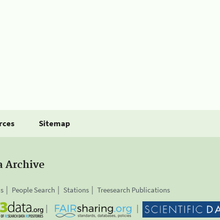
rces
Sitemap
a Archive
is
People Search
Stations
Treesearch Publications