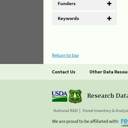
Funders
Keywords
Return to top
Contact Us
Other Data Resou
Research Dat
National R&D
Forest Inventory & Analys
We are proud to be affiliated with: