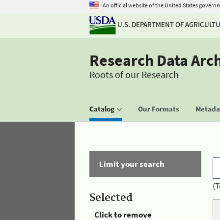
An official website of the United States govern
U.S. DEPARTMENT OF AGRICULT
Research Data Arc
Roots of our Research
Catalog
Our Formats
Metadat
Limit your search
(T
Selected
Click to remove