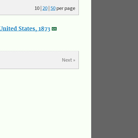
10
|
20
|
50
per page
nited States, 1873
Next »