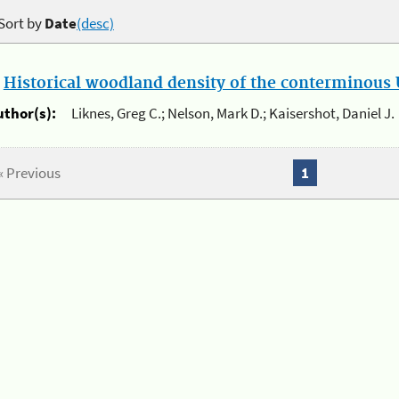
Sort by
Date
(desc)
.
Historical woodland density of the conterminous U
uthor(s):
Liknes, Greg C.; Nelson, Mark D.; Kaisershot, Daniel J.
« Previous
1