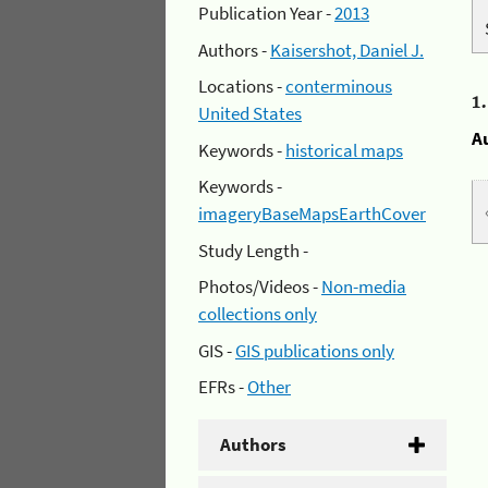
Publication Year -
2013
Authors -
Kaisershot, Daniel J.
Locations -
conterminous
1
United States
A
Keywords -
historical maps
Keywords -
imageryBaseMapsEarthCover
Study Length -
Photos/Videos -
Non-media
collections only
GIS -
GIS publications only
EFRs -
Other
Authors