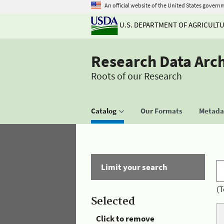
An official website of the United States govern
U.S. DEPARTMENT OF AGRICULT
Research Data Arc
Roots of our Research
Catalog
Our Formats
Metadat
Limit your search
(T
Selected
Click to remove