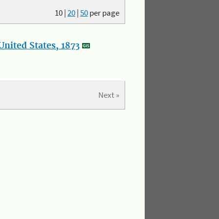
10
|
20
|
50
per page
nited States, 1873
Next »