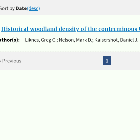
Sort by
Date
(desc)
.
Historical woodland density of the conterminous U
uthor(s):
Liknes, Greg C.; Nelson, Mark D.; Kaisershot, Daniel J.
« Previous
1