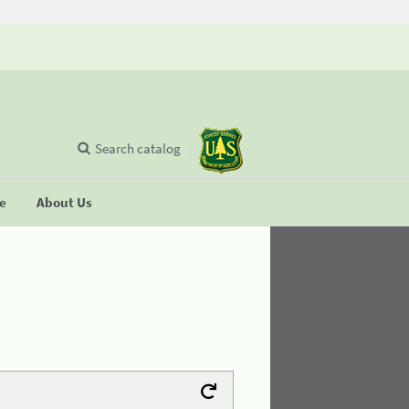
Search catalog
se
About Us