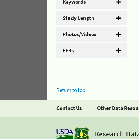
Keywords
Study Length
Photos/Videos
EFRs
Return to top
Contact Us
Other Data Resou
Research Dat