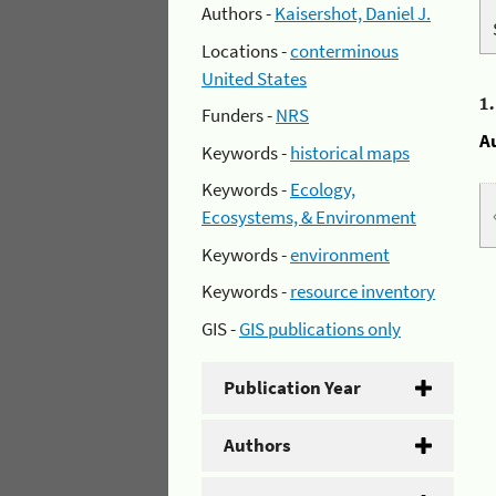
Authors -
Kaisershot, Daniel J.
Locations -
conterminous
United States
1
Funders -
NRS
A
Keywords -
historical maps
Keywords -
Ecology,
Ecosystems, & Environment
Keywords -
environment
Keywords -
resource inventory
GIS -
GIS publications only
Publication Year
Authors