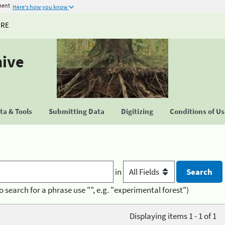
ment
Here's how you know
URE
hive
a & Tools
Submitting Data
Digitizing
Conditions of U
in
o search for a phrase use "", e.g. "experimental forest")
Displaying items 1 - 1 of 1