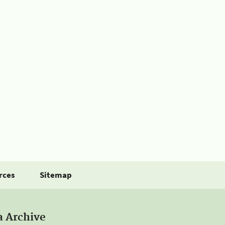
rces
Sitemap
a Archive