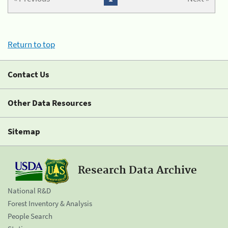
Return to top
Contact Us
Other Data Resources
Sitemap
Research Data Archive
National R&D
Forest Inventory & Analysis
People Search