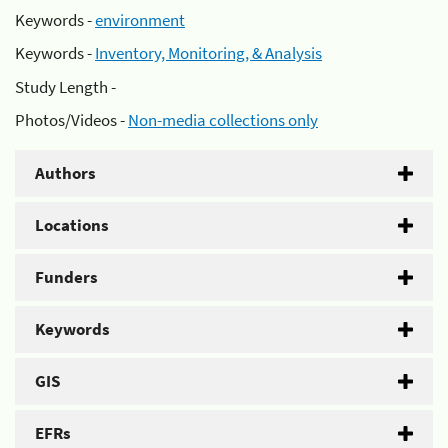
Keywords -
environment
Keywords -
Inventory, Monitoring, & Analysis
Study Length -
Photos/Videos -
Non-media collections only
Authors
Locations
Funders
Keywords
GIS
EFRs