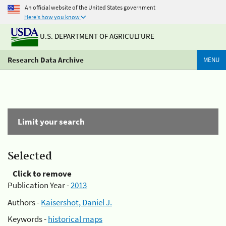
An official website of the United States government
Here's how you know
U.S. DEPARTMENT OF AGRICULTURE
Research Data Archive
MENU
Limit your search
Selected
Click to remove
Publication Year -
2013
Authors -
Kaisershot, Daniel J.
Keywords -
historical maps