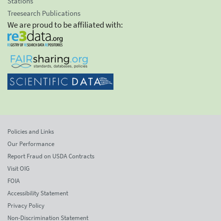
Stations
Treesearch Publications
We are proud to be affiliated with:
Policies and Links
Our Performance
Report Fraud on USDA Contracts
Visit OIG
FOIA
Accessibility Statement
Privacy Policy
Non-Discrimination Statement