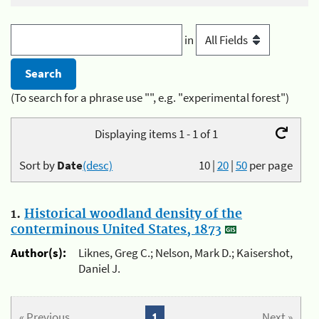
in
(To search for a phrase use "", e.g. "experimental forest")
Displaying items 1 - 1 of 1
Sort by
Date
(desc)
10
|
20
|
50
per page
1.
Historical woodland density of the
conterminous United States, 1873
Author(s):
Liknes, Greg C.; Nelson, Mark D.; Kaisershot,
Daniel J.
« Previous
1
Next »