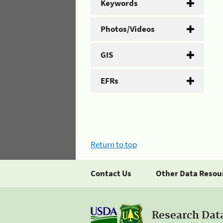
Keywords
Photos/Videos
GIS
EFRs
Return to top
Contact Us
Other Data Resou
Research Dat