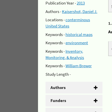
Publication Year -
2013
Authors -
Kaisershot, Daniel J.
Locations -
conterminous
1
United States
A
Keywords -
historical maps
Keywords -
environment
Keywords -
Inventory,
Monitoring, & Analysis
Keywords -
William Brewer
Study Length -
Authors
Funders