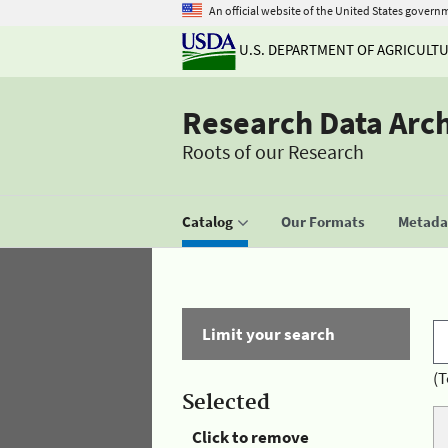
An official website of the United States govern
U.S. DEPARTMENT OF AGRICULT
Research Data Arc
Roots of our Research
Catalog
Our Formats
Metadat
Limit your search
(T
Selected
Click to remove