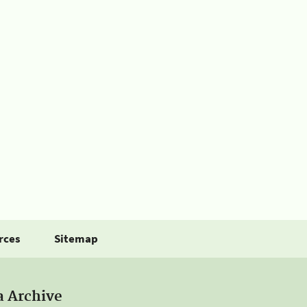
rces
Sitemap
a Archive