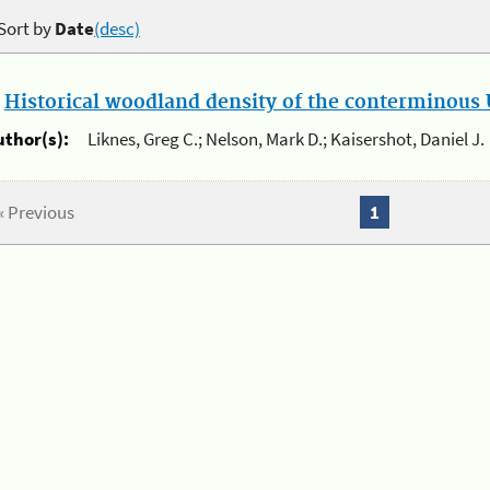
Sort by
Date
(desc)
.
Historical woodland density of the conterminous U
uthor(s):
Liknes, Greg C.; Nelson, Mark D.; Kaisershot, Daniel J.
« Previous
1