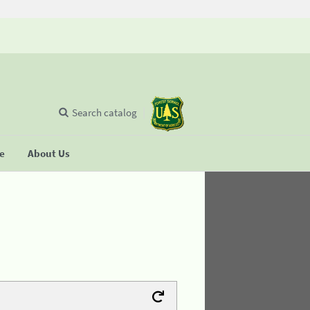
Search catalog
se
About Us