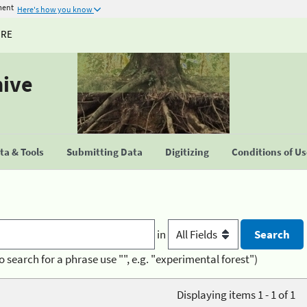
ment
Here's how you know
URE
hive
a & Tools
Submitting Data
Digitizing
Conditions of U
in
o search for a phrase use "", e.g. "experimental forest")
Displaying items 1 - 1 of 1