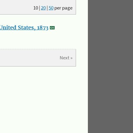
10
|
20
|
50
per page
nited States, 1873
Next »