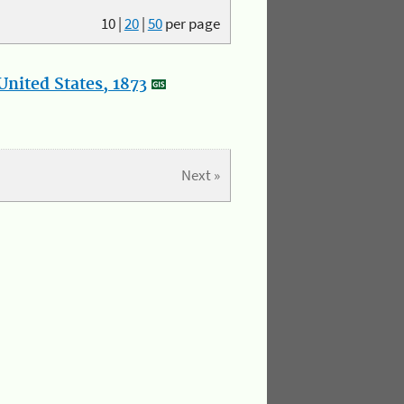
10
|
20
|
50
per page
nited States, 1873
Next »