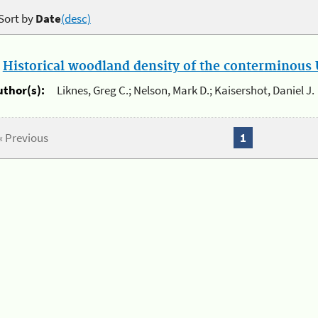
Sort by
Date
(desc)
.
Historical woodland density of the conterminous U
uthor(s):
Liknes, Greg C.; Nelson, Mark D.; Kaisershot, Daniel J.
« Previous
1