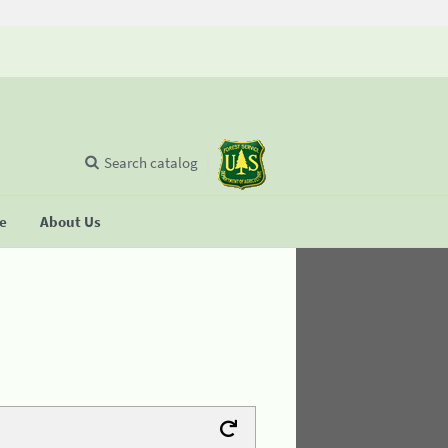
Search catalog
se
About Us