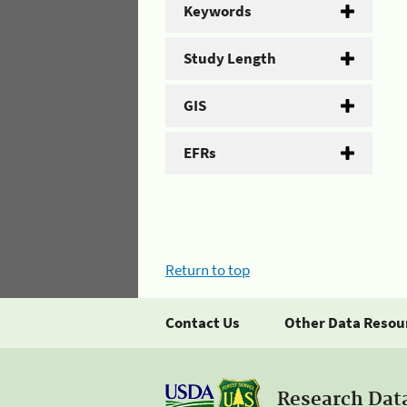
Keywords
Study Length
GIS
EFRs
Return to top
Contact Us
Other Data Resou
Research Dat