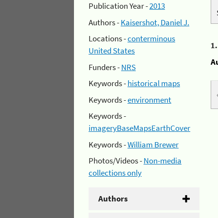
Publication Year -
2013
Authors -
Kaisershot, Daniel J.
Locations -
conterminous
1
United States
A
Funders -
NRS
Keywords -
historical maps
Keywords -
environment
Keywords -
imageryBaseMapsEarthCover
Keywords -
William Brewer
Photos/Videos -
Non-media
collections only
Authors