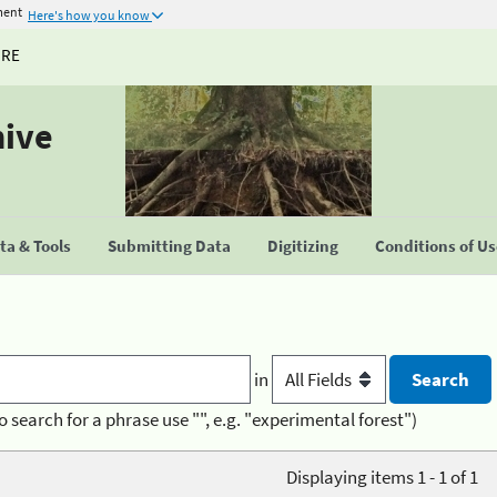
ment
Here's how you know
URE
hive
a & Tools
Submitting Data
Digitizing
Conditions of U
in
o search for a phrase use "", e.g. "experimental forest")
Displaying items 1 - 1 of 1