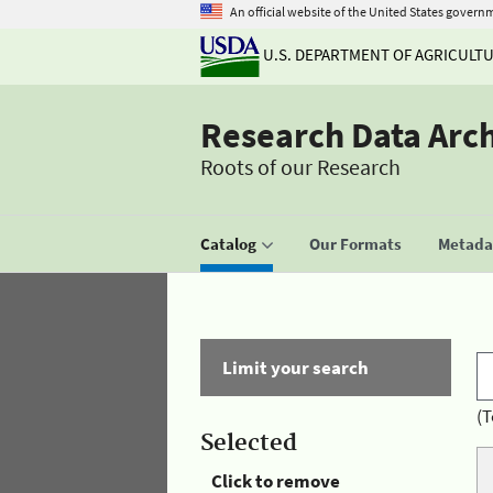
An official website of the United States govern
U.S. DEPARTMENT OF AGRICULT
Research Data Arc
Roots of our Research
Catalog
Our Formats
Metadat
Limit your search
(T
Selected
Click to remove