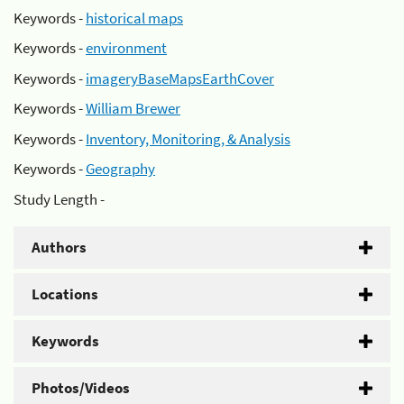
Keywords -
historical maps
Keywords -
environment
Keywords -
imageryBaseMapsEarthCover
Keywords -
William Brewer
Keywords -
Inventory, Monitoring, & Analysis
Keywords -
Geography
Study Length -
Authors
Locations
Keywords
Photos/Videos