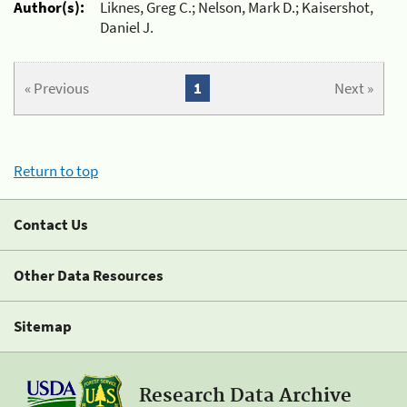
Author(s):
Liknes, Greg C.; Nelson, Mark D.; Kaisershot,
Daniel J.
« Previous
1
Next »
Return to top
Contact Us
Other Data Resources
Sitemap
Research Data Archive