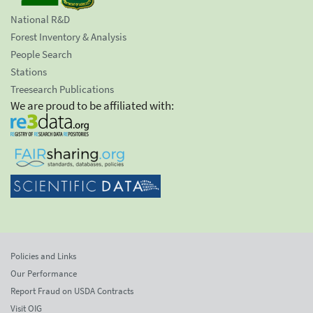
National R&D
Forest Inventory & Analysis
People Search
Stations
Treesearch Publications
We are proud to be affiliated with:
Policies and Links
Our Performance
Report Fraud on USDA Contracts
Visit OIG