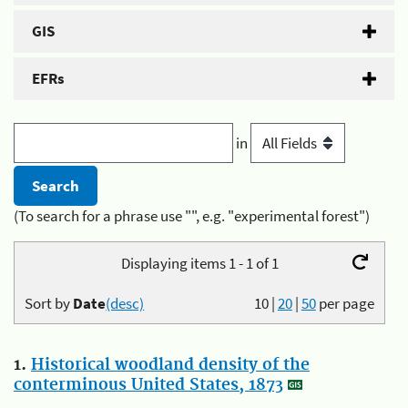
GIS
EFRs
in
(To search for a phrase use "", e.g. "experimental forest")
Displaying items 1 - 1 of 1
Sort by
Date
(desc)
10
|
20
|
50
per page
1.
Historical woodland density of the
conterminous United States, 1873