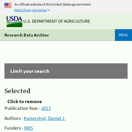
An official website of the United States government
Here's how you know
U.S. DEPARTMENT OF AGRICULTURE
Research Data Archive
MENU
Limit your search
Selected
Click to remove
Publication Year -
2013
Authors -
Kaisershot, Daniel J.
Funders -
NRS