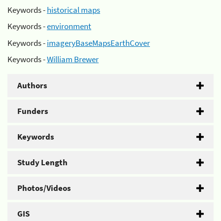
Keywords -
historical maps
Keywords -
environment
Keywords -
imageryBaseMapsEarthCover
Keywords -
William Brewer
Authors
Funders
Keywords
Study Length
Photos/Videos
GIS