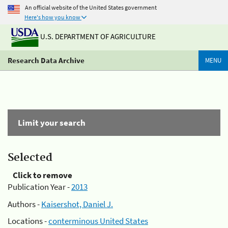
An official website of the United States government
Here's how you know
U.S. DEPARTMENT OF AGRICULTURE
Research Data Archive
MENU
Limit your search
Selected
Click to remove
Publication Year -
2013
Authors -
Kaisershot, Daniel J.
Locations -
conterminous United States