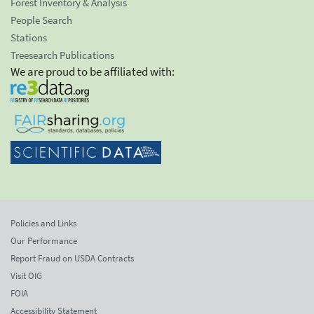
Forest Inventory & Analysis
People Search
Stations
Treesearch Publications
We are proud to be affiliated with:
Policies and Links
Our Performance
Report Fraud on USDA Contracts
Visit OIG
FOIA
Accessibility Statement