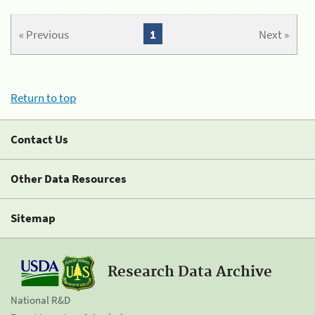
« Previous
1
Next »
Return to top
Contact Us
Other Data Resources
Sitemap
Research Data Archive
National R&D