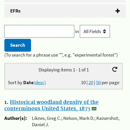
EFRs
in
(To search for a phrase use "", e.g. "experimental forest")
Displaying items 1 - 1 of 1
Sort by
Date
(desc)
10
|
20
|
50
per page
1.
Historical woodland density of the
conterminous United States, 1873
Author(s):
Liknes, Greg C.; Nelson, Mark D.; Kaisershot,
Daniel J.