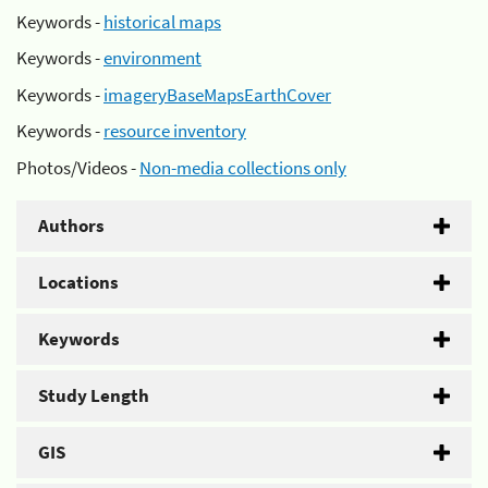
Keywords -
historical maps
Keywords -
environment
Keywords -
imageryBaseMapsEarthCover
Keywords -
resource inventory
Photos/Videos -
Non-media collections only
Authors
Locations
Keywords
Study Length
GIS