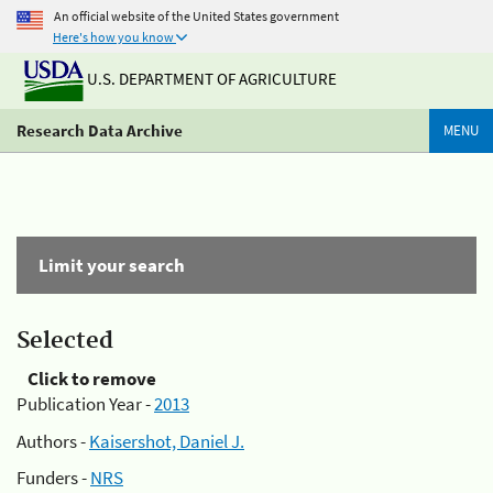
An official website of the United States government
Here's how you know
U.S. DEPARTMENT OF AGRICULTURE
Research Data Archive
MENU
Limit your search
Selected
Click to remove
Publication Year -
2013
Authors -
Kaisershot, Daniel J.
Funders -
NRS