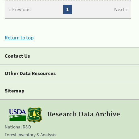
« Previous
1
Next »
Return to top
Contact Us
Other Data Resources
Sitemap
Research Data Archive
National R&D
Forest Inventory & Analysis