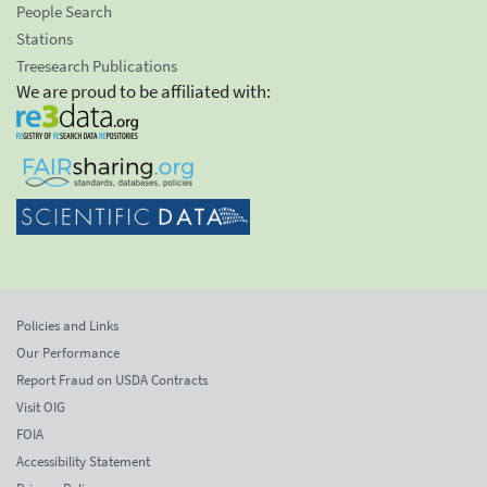
People Search
Stations
Treesearch Publications
We are proud to be affiliated with:
Policies and Links
Our Performance
Report Fraud on USDA Contracts
Visit OIG
FOIA
Accessibility Statement