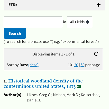
EFRs
in
(To search for a phrase use "", e.g. "experimental forest")
Displaying items 1 - 1 of 1
Sort by
Date
(desc)
10
|
20
|
50
per page
1.
Historical woodland density of the
conterminous United States, 1873
Author(s):
Liknes, Greg C.; Nelson, Mark D.; Kaisershot,
Daniel J.