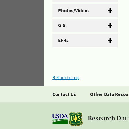
Photos/Videos
GIS
EFRs
Return to top
Contact Us
Other Data Resou
Research Dat