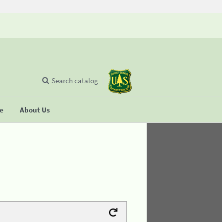
Search catalog
se
About Us