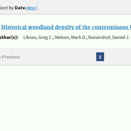
Sort by
Date
(desc)
.
Historical woodland density of the conterminous U
uthor(s):
Liknes, Greg C.; Nelson, Mark D.; Kaisershot, Daniel J.
« Previous
1