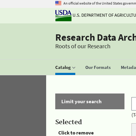
An official website of the United States govern
U.S. DEPARTMENT OF AGRICULT
Research Data Arc
Roots of our Research
Catalog
Our Formats
Metadat
Limit your search
(T
Selected
Click to remove