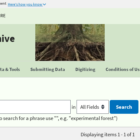
ment
Here's how you know
URE
hive
a & Tools
Submitting Data
Digitizing
Conditions of U
in
o search for a phrase use "", e.g. "experimental forest")
Displaying items 1 - 1 of 1