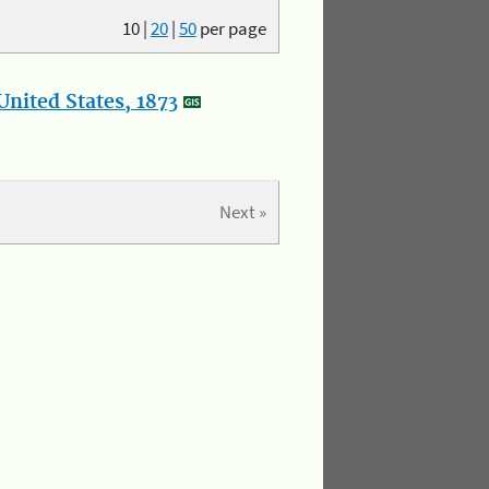
10
|
20
|
50
per page
nited States, 1873
Next »