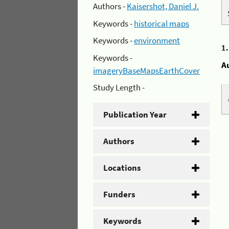
Authors -
Kaisershot, Daniel J.
Keywords -
historical maps
Keywords -
environment
1
Keywords -
A
imageryBaseMapsEarthCover
Study Length -
Publication Year
Authors
Locations
Funders
Keywords