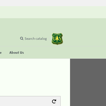
Search catalog
se
About Us