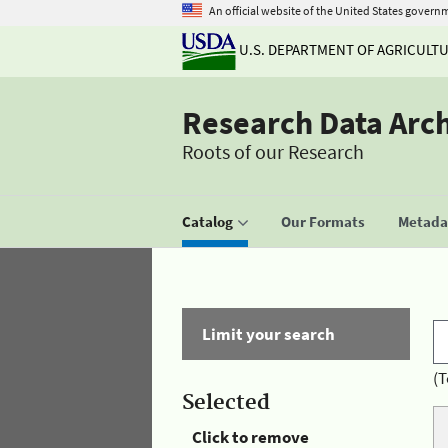
An official website of the United States govern
U.S. DEPARTMENT OF AGRICULT
Research Data Arc
Roots of our Research
Catalog
Our Formats
Metadat
Limit your search
(T
Selected
Click to remove