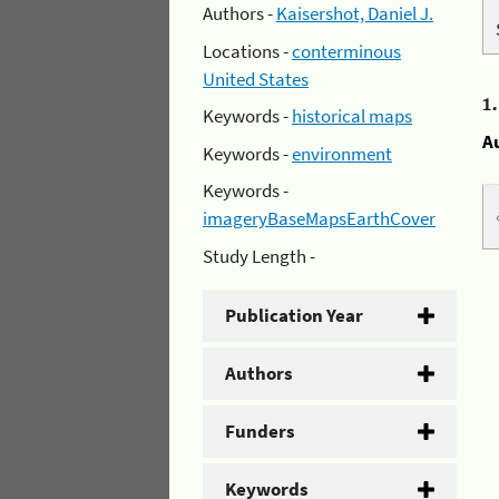
Authors -
Kaisershot, Daniel J.
Locations -
conterminous
United States
1
Keywords -
historical maps
A
Keywords -
environment
Keywords -
imageryBaseMapsEarthCover
Study Length -
Publication Year
Authors
Funders
Keywords