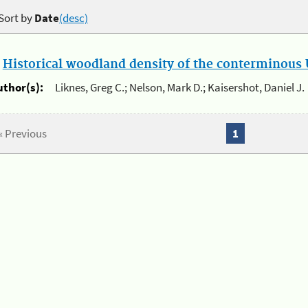
Sort by
Date
(desc)
.
Historical woodland density of the conterminous U
uthor(s):
Liknes, Greg C.; Nelson, Mark D.; Kaisershot, Daniel J.
« Previous
1