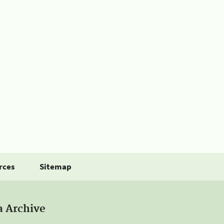
rces
Sitemap
a Archive