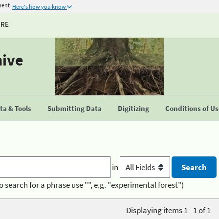
ment
Here's how you know
URE
hive
a & Tools
Submitting Data
Digitizing
Conditions of U
in
o search for a phrase use "", e.g. "experimental forest")
Displaying items 1 - 1 of 1