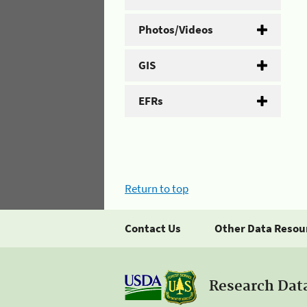
Photos/Videos
GIS
EFRs
Return to top
Contact Us
Other Data Resou
Research Dat