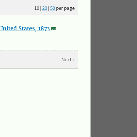
10
|
20
|
50
per page
nited States, 1873
Next »