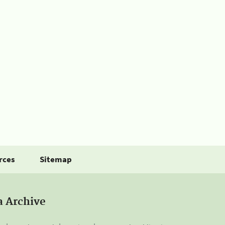
rces
Sitemap
a Archive