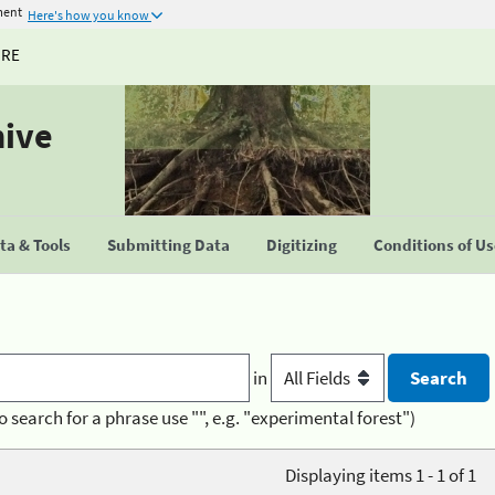
ment
Here's how you know
URE
hive
a & Tools
Submitting Data
Digitizing
Conditions of U
in
o search for a phrase use "", e.g. "experimental forest")
Displaying items 1 - 1 of 1