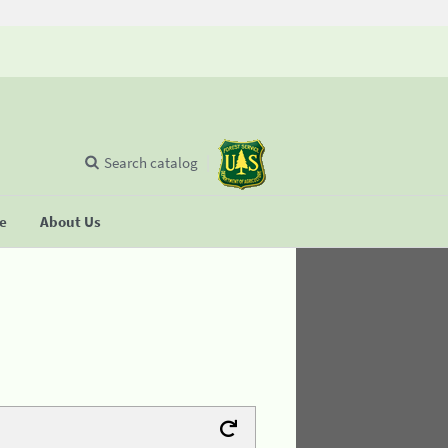
Search catalog
se
About Us