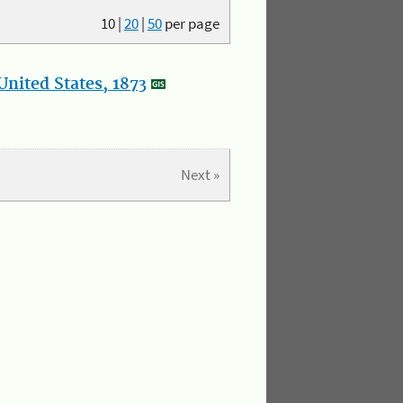
10
|
20
|
50
per page
nited States, 1873
Next »