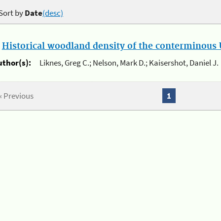
Sort by
Date
(desc)
.
Historical woodland density of the conterminous U
uthor(s):
Liknes, Greg C.; Nelson, Mark D.; Kaisershot, Daniel J.
« Previous
1