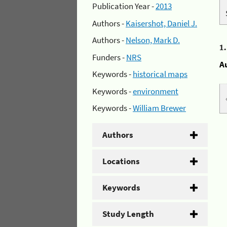
Publication Year -
2013
Authors -
Kaisershot, Daniel J.
Authors -
Nelson, Mark D.
1
Funders -
NRS
A
Keywords -
historical maps
Keywords -
environment
Keywords -
William Brewer
Authors
Locations
Keywords
Study Length