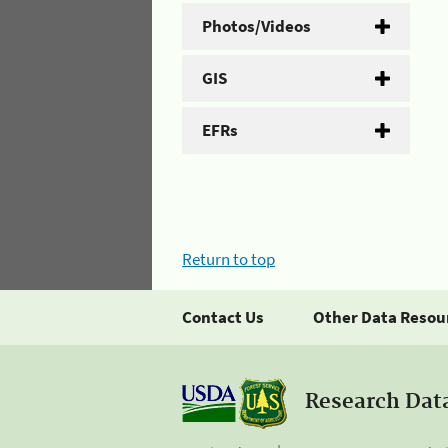
Photos/Videos
GIS
EFRs
Return to top
Contact Us
Other Data Resou
Research Dat