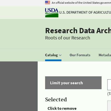
An official website of the United States govern
U.S. DEPARTMENT OF AGRICULT
Research Data Arc
Roots of our Research
Catalog
Our Formats
Metadat
Limit your search
(T
Selected
Click to remove