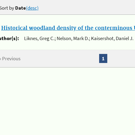
Sort by
Date
(desc)
.
Historical woodland density of the conterminous U
uthor(s):
Liknes, Greg C.; Nelson, Mark D.; Kaisershot, Daniel J.
« Previous
1