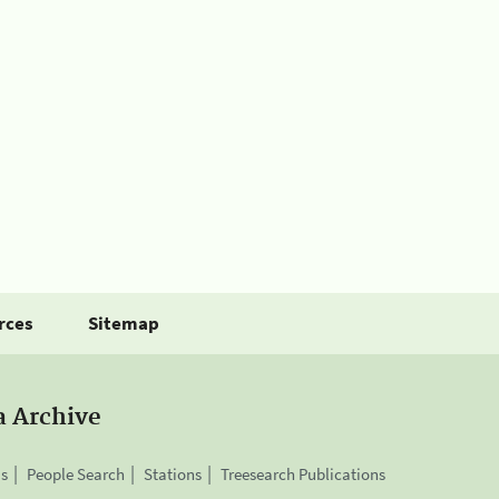
rces
Sitemap
a Archive
is
People Search
Stations
Treesearch Publications