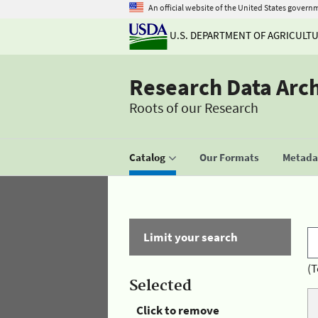
An official website of the United States govern
U.S. DEPARTMENT OF AGRICULT
Research Data Arc
Roots of our Research
Catalog
Our Formats
Metadat
Limit your search
(T
Selected
Click to remove