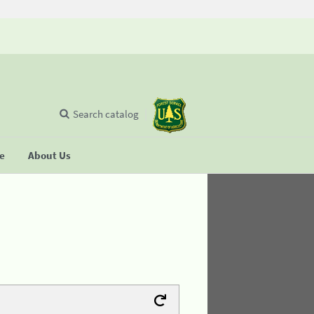
Search catalog
se
About Us