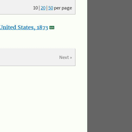
10
|
20
|
50
per page
nited States, 1873
Next »