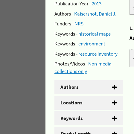
Publication Year -
2013
Authors -
Kaisershot, Daniel J.
Funders -
NRS
1
Keywords -
historical maps
A
Keywords -
environment
Keywords -
resource inventory
Photos/Videos -
Non-media
collections only
Authors
Locations
Keywords
Study Length