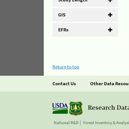
GIS
EFRs
Return to top
Contact Us
Other Data Resou
Research Dat
National R&D
Forest Inventory & Analys