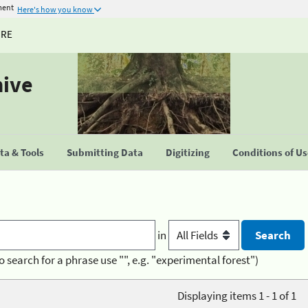
ment
Here's how you know
URE
hive
a & Tools
Submitting Data
Digitizing
Conditions of U
in
o search for a phrase use "", e.g. "experimental forest")
Displaying items 1 - 1 of 1