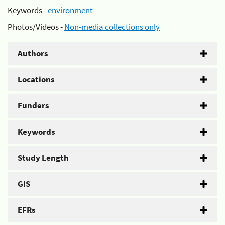
Keywords -
environment
Photos/Videos -
Non-media collections only
Authors
Locations
Funders
Keywords
Study Length
GIS
EFRs