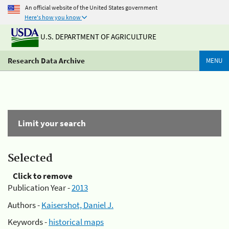
An official website of the United States government
Here's how you know
U.S. DEPARTMENT OF AGRICULTURE
Research Data Archive
MENU
Limit your search
Selected
Click to remove
Publication Year -
2013
Authors -
Kaisershot, Daniel J.
Keywords -
historical maps