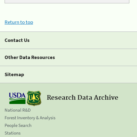
Return to top
Contact Us
Other Data Resources
Sitemap
Research Data Archive
National R&D
Forest Inventory & Analysis
People Search
Stations