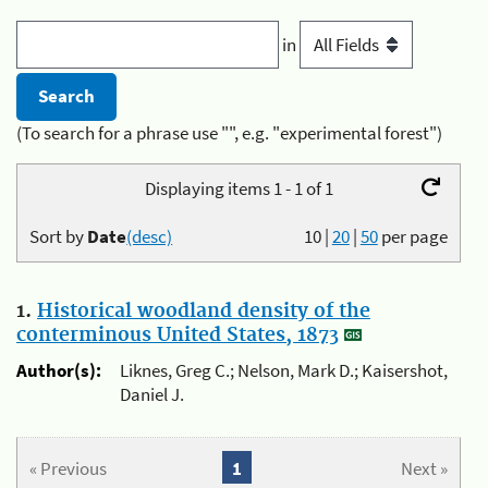
in
(To search for a phrase use "", e.g. "experimental forest")
Displaying items 1 - 1 of 1
Sort by
Date
(desc)
10
|
20
|
50
per page
1.
Historical woodland density of the
conterminous United States, 1873
Author(s):
Liknes, Greg C.; Nelson, Mark D.; Kaisershot,
Daniel J.
« Previous
1
Next »