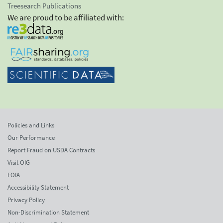
Treesearch Publications
We are proud to be affiliated with:
Policies and Links
Our Performance
Report Fraud on USDA Contracts
Visit OIG
FOIA
Accessibility Statement
Privacy Policy
Non-Discrimination Statement