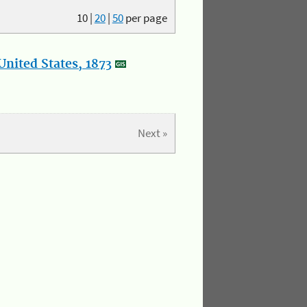
10
|
20
|
50
per page
nited States, 1873
Next »