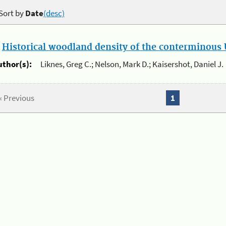
Sort by
Date
(desc)
.
Historical woodland density of the conterminous U
uthor(s):
Liknes, Greg C.; Nelson, Mark D.; Kaisershot, Daniel J.
« Previous
1