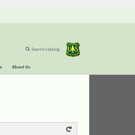
Search catalog
se
About Us