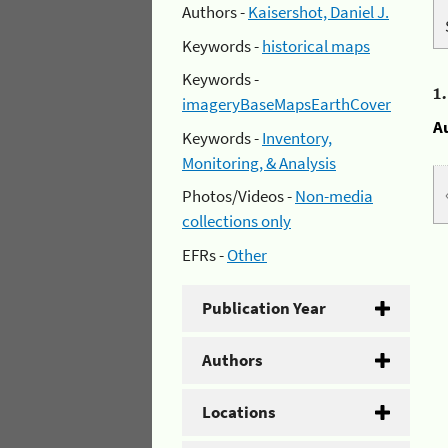
Authors -
Kaisershot, Daniel J.
Keywords -
historical maps
Keywords -
1
imageryBaseMapsEarthCover
A
Keywords -
Inventory,
Monitoring, & Analysis
Photos/Videos -
Non-media
collections only
EFRs -
Other
Publication Year
Authors
Locations