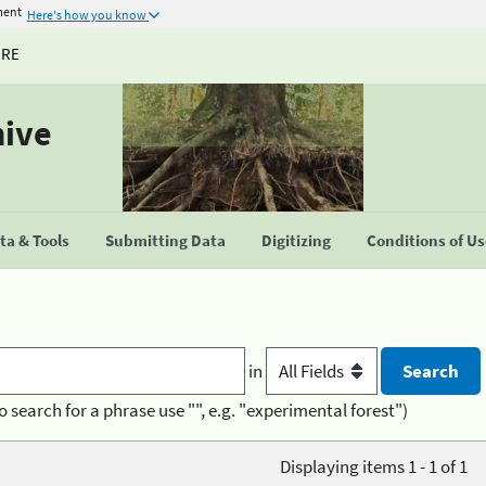
ment
Here's how you know
URE
hive
a & Tools
Submitting Data
Digitizing
Conditions of U
in
o search for a phrase use "", e.g. "experimental forest")
Displaying items 1 - 1 of 1