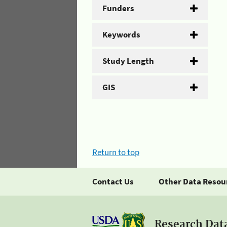
Funders
Keywords
Study Length
GIS
Return to top
Contact Us
Other Data Resou
Research Dat