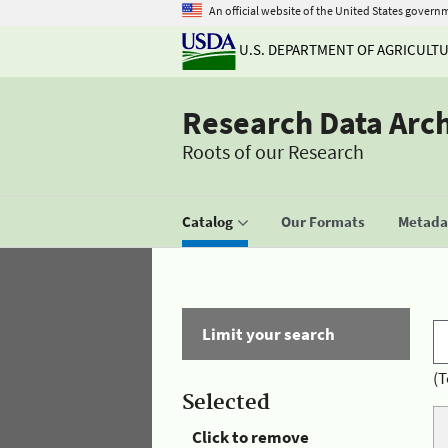
An official website of the United States govern
U.S. DEPARTMENT OF AGRICULT
Research Data Arc
Roots of our Research
Catalog
Our Formats
Metadat
Limit your search
(T
Selected
Click to remove