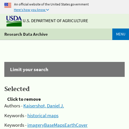
An official website of the United States government
Here's how you know
U.S. DEPARTMENT OF AGRICULTURE
Research Data Archive
MENU
Limit your search
Selected
Click to remove
Authors -
Kaisershot, Daniel J.
Keywords -
historical maps
Keywords -
imageryBaseMapsEarthCover