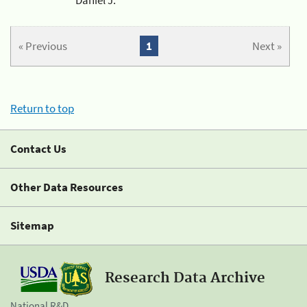
« Previous
1
Next »
Return to top
Contact Us
Other Data Resources
Sitemap
Research Data Archive
National R&D