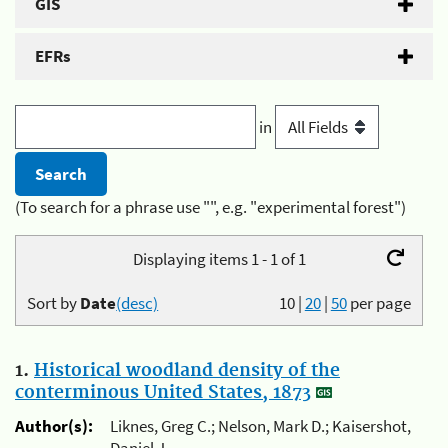
GIS
EFRs
in
(To search for a phrase use "", e.g. "experimental forest")
Displaying items 1 - 1 of 1
Sort by
Date
(desc)
10
|
20
|
50
per page
1.
Historical woodland density of the
conterminous United States, 1873
Author(s):
Liknes, Greg C.; Nelson, Mark D.; Kaisershot,
Daniel J.