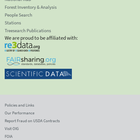
Forest Inventory & Analysis
People Search
Stations
Treesearch Publications
We are proud to be affiliated with:
Policies and Links
Our Performance
Report Fraud on USDA Contracts
Visit OIG
FOIA