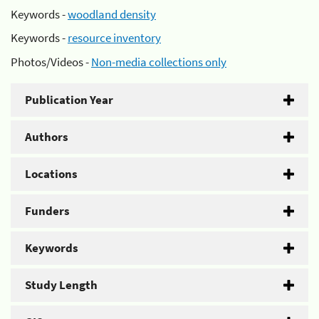
Keywords -
woodland density
Keywords -
resource inventory
Photos/Videos -
Non-media collections only
Publication Year
Authors
Locations
Funders
Keywords
Study Length