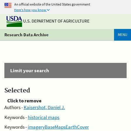
An official website of the United States government
Here's how you know
U.S. DEPARTMENT OF AGRICULTURE
Research Data Archive
MENU
Limit your search
Selected
Click to remove
Authors -
Kaisershot, Daniel J.
Keywords -
historical maps
Keywords -
imageryBaseMapsEarthCover