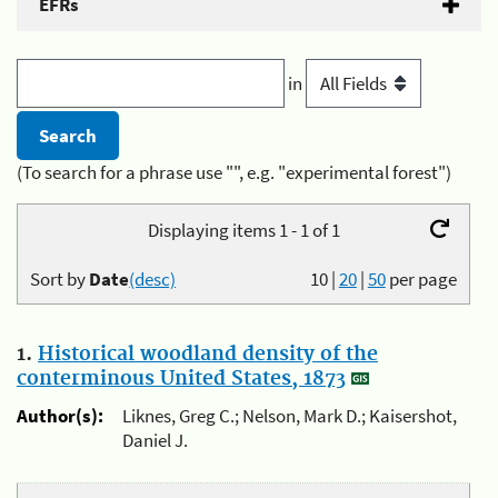
EFRs
in
(To search for a phrase use "", e.g. "experimental forest")
Displaying items 1 - 1 of 1
Sort by
Date
(desc)
10
|
20
|
50
per page
1.
Historical woodland density of the
conterminous United States, 1873
Author(s):
Liknes, Greg C.; Nelson, Mark D.; Kaisershot,
Daniel J.