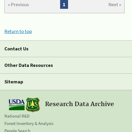
« Previous
1
Next »
Return to top
Contact Us
Other Data Resources
Sitemap
Research Data Archive
National R&D
Forest Inventory & Analysis
People Search