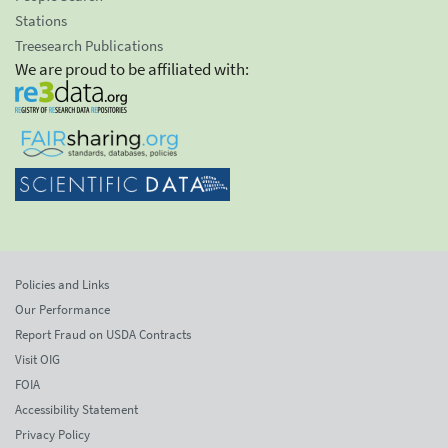
Stations
Treesearch Publications
We are proud to be affiliated with:
Policies and Links
Our Performance
Report Fraud on USDA Contracts
Visit OIG
FOIA
Accessibility Statement
Privacy Policy