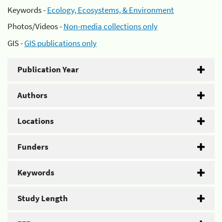
Keywords -
Ecology, Ecosystems, & Environment
Photos/Videos -
Non-media collections only
GIS -
GIS publications only
Publication Year
Authors
Locations
Funders
Keywords
Study Length