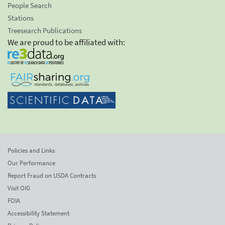
People Search
Stations
Treesearch Publications
We are proud to be affiliated with:
Policies and Links
Our Performance
Report Fraud on USDA Contracts
Visit OIG
FOIA
Accessibility Statement