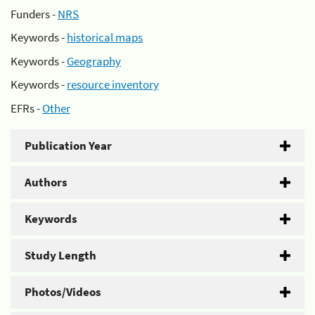
Funders -
NRS
Keywords -
historical maps
Keywords -
Geography
Keywords -
resource inventory
EFRs -
Other
Publication Year
Authors
Keywords
Study Length
Photos/Videos