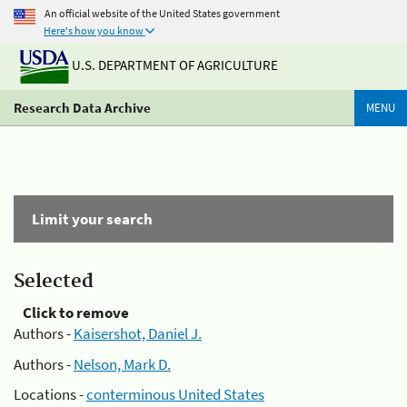
An official website of the United States government
Here's how you know
U.S. DEPARTMENT OF AGRICULTURE
Research Data Archive
MENU
Limit your search
Selected
Click to remove
Authors -
Kaisershot, Daniel J.
Authors -
Nelson, Mark D.
Locations -
conterminous United States