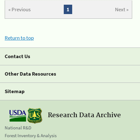
« Previous
1
Next »
Return to top
Contact Us
Other Data Resources
Sitemap
Research Data Archive
National R&D
Forest Inventory & Analysis