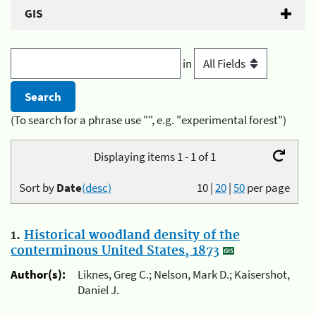
GIS
in
(To search for a phrase use "", e.g. "experimental forest")
Displaying items 1 - 1 of 1
Sort by
Date
(desc)
10
|
20
|
50
per page
1.
Historical woodland density of the
conterminous United States, 1873
Author(s):
Liknes, Greg C.; Nelson, Mark D.; Kaisershot,
Daniel J.